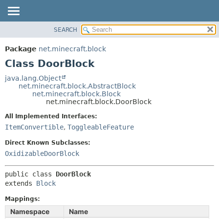
SEARCH
OVERVIEW
SUMMARY:
NESTED
PACKAGE
Package
net.minecraft.block
FIELD
CLASS
Class DoorBlock
CONSTR
USE
java.lang.Object
METHOD
net.minecraft.block.AbstractBlock
TREE
net.minecraft.block.Block
DEPRECATED
net.minecraft.block.DoorBlock
DETAIL:
INDEX
FIELD
All Implemented Interfaces:
ItemConvertible
,
ToggleableFeature
HELP
CONSTR
METHOD
Direct Known Subclasses:
OxidizableDoorBlock
public class 
DoorBlock
extends 
Block
Mappings:
Namespace
Name