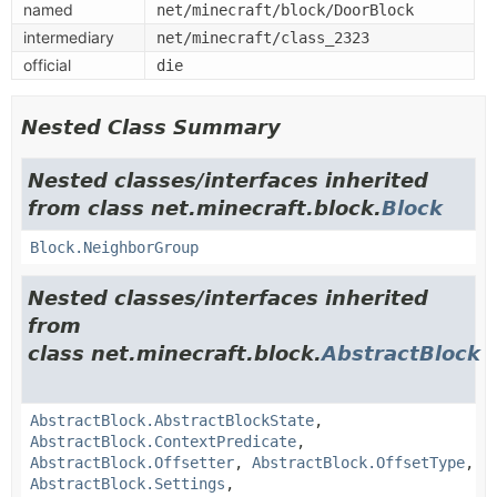
named
net/minecraft/block/DoorBlock
intermediary
net/minecraft/class_2323
official
die
Nested Class Summary
Nested classes/interfaces inherited
from class net.minecraft.block.
Block
Block.NeighborGroup
Nested classes/interfaces inherited
from
class net.minecraft.block.
AbstractBlock
AbstractBlock.AbstractBlockState
,
AbstractBlock.ContextPredicate
,
AbstractBlock.Offsetter
,
AbstractBlock.OffsetType
,
AbstractBlock.Settings
,