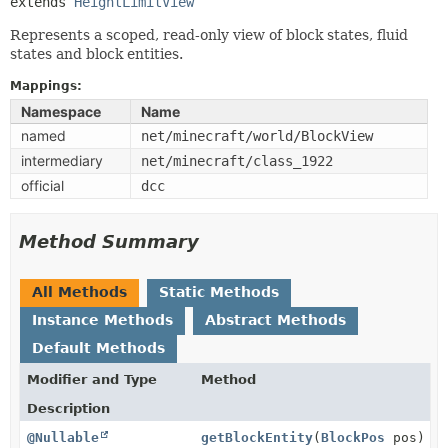
extends 
HeightLimitView
Represents a scoped, read-only view of block states, fluid
states and block entities.
Mappings:
Namespace
Name
named
net/minecraft/world/BlockView
intermediary
net/minecraft/class_1922
official
dcc
Method Summary
All Methods
Static Methods
Instance Methods
Abstract Methods
Default Methods
Modifier and Type
Method
Description
@Nullable
getBlockEntity
(
BlockPos
pos)