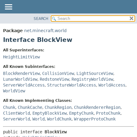
SEARCH
OVERVIEW
SUMMARY:
NESTED
PACKAGE
Package
net.minecraft.world
FIELD
CLASS
Interface BlockView
CONSTR
USE
All Superinterfaces:
METHOD
TREE
HeightLimitView
DEPRECATED
DETAIL:
All Known Subinterfaces:
INDEX
FIELD
BlockRenderView
,
CollisionView
,
LightSourceView
,
LunarWorldView
,
RedstoneView
,
RegistryWorldView
,
HELP
CONSTR
ServerWorldAccess
,
StructureWorldAccess
,
WorldAccess
,
METHOD
WorldView
All Known Implementing Classes:
Chunk
,
ChunkCache
,
ChunkRegion
,
ChunkRendererRegion
,
ClientWorld
,
EmptyBlockView
,
EmptyChunk
,
ProtoChunk
,
ServerWorld
,
World
,
WorldChunk
,
WrapperProtoChunk
public interface 
BlockView