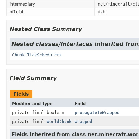
intermediary
net/minecraft/cl
official
dvh
Nested Class Summary
Nested classes/interfaces inherited fro
Chunk.TickSchedulers
Field Summary
Fields
Modifier and Type
Field
private final boolean
propagateToWrapped
private final
WorldChunk
wrapped
Fields inherited from class net.minecraft.wor