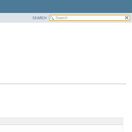
SEARCH