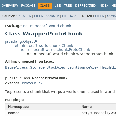
OVERVIEW
PACKAGE
CLASS
USE
TREE
DEPRECATED
INDEX
HE
SUMMARY:
NESTED
|
FIELD
|
CONSTR
|
METHOD
DETAIL:
FIELD
|
CONS
Package
net.minecraft.world.chunk
Class WrapperProtoChunk
java.lang.Object
net.minecraft.world.chunk.Chunk
net.minecraft.world.chunk.ProtoChunk
net.minecraft.world.chunk.WrapperProtoChunk
All Implemented Interfaces:
BiomeAccess.Storage
,
BlockView
,
LightSourceView
,
HeightL
public class 
WrapperProtoChunk
extends 
ProtoChunk
Represents a chunk that wraps a world chunk, used in world g
Mappings:
Namespace
Name
named
net/minecraft/wo