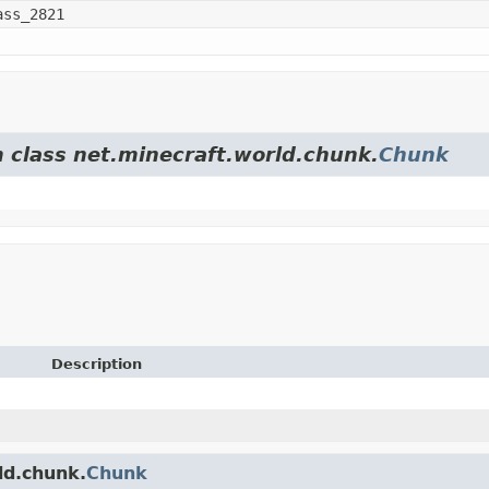
ass_2821
m class net.minecraft.world.chunk.
Chunk
Description
ld.chunk.
Chunk