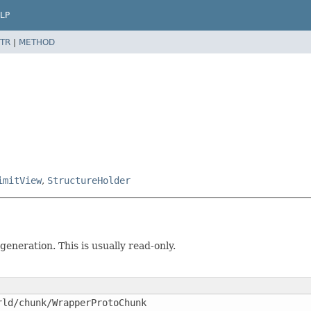
LP
TR
|
METHOD
imitView
,
StructureHolder
eneration. This is usually read-only.
rld/chunk/WrapperProtoChunk