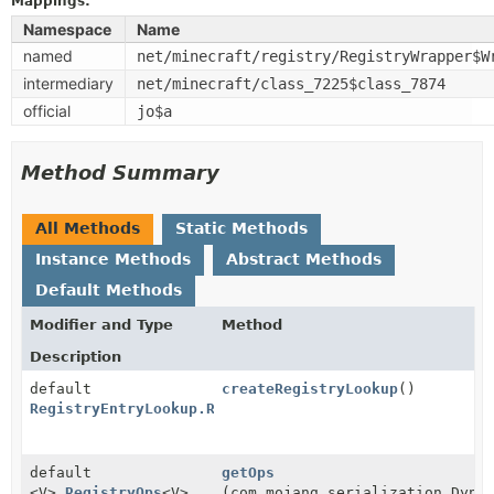
Mappings:
Namespace
Name
named
net/minecraft/registry/RegistryWrapper$W
intermediary
net/minecraft/class_7225$class_7874
official
jo$a
Method Summary
All Methods
Static Methods
Instance Methods
Abstract Methods
Default Methods
Modifier and Type
Method
Description
default
createRegistryLookup
()
RegistryEntryLookup.RegistryLookup
default
getOps
<V>
RegistryOps
<V>
(com.mojang.serialization.Dyna