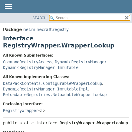
SEARCH
OVERVIEW
SUMMARY:
NESTED
PACKAGE
Package
net.minecraft.registry
FIELD
CLASS
Interface
CONSTR
USE
RegistryWrapper.WrapperLookup
METHOD
TREE
All Known Subinterfaces:
DEPRECATED
CommandRegistryAccess
,
DynamicRegistryManager
,
DETAIL:
DynamicRegistryManager.Immutable
INDEX
FIELD
HELP
All Known Implementing Classes:
CONSTR
DataPackContents.ConfigurableWrapperLookup
,
METHOD
DynamicRegistryManager.ImmutableImpl
,
ReloadableRegistries.ReloadableWrapperLookup
Enclosing interface:
RegistryWrapper
<
T
>
public static interface 
RegistryWrapper.WrapperLookup