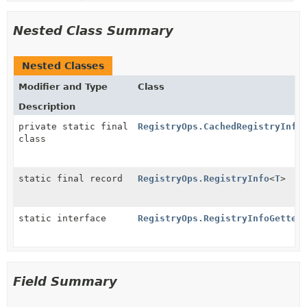
Nested Class Summary
Nested Classes
Modifier and Type
Class
Description
private static final
RegistryOps.CachedRegistryInfo
class
static final record
RegistryOps.RegistryInfo
<
T
>
static interface
RegistryOps.RegistryInfoGetter
Field Summary