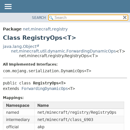
SEARCH
OVERVIEW
SUMMARY:
NESTED
PACKAGE
Package
net.minecraft.registry
FIELD
CLASS
Class RegistryOps<T>
CONSTR
USE
java.lang.Object
METHOD
net.minecraft.util.dynamic.ForwardingDynamicOps
<T>
TREE
net.minecraft.registry.RegistryOps<T>
DEPRECATED
DETAIL:
All Implemented Interfaces:
INDEX
FIELD
com.mojang.serialization.DynamicOps<T>
HELP
CONSTR
public class 
RegistryOps<T>
METHOD
extends 
ForwardingDynamicOps
<T>
Mappings:
Namespace
Name
named
net/minecraft/registry/RegistryOps
intermediary
net/minecraft/class_6903
official
akp