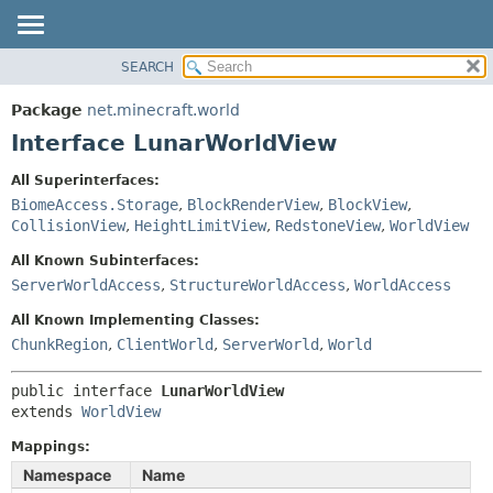
SEARCH
OVERVIEW
SUMMARY:
NESTED
PACKAGE
Package
net.minecraft.world
FIELD
CLASS
Interface LunarWorldView
CONSTR
USE
All Superinterfaces:
METHOD
TREE
BiomeAccess.Storage
,
BlockRenderView
,
BlockView
,
DEPRECATED
CollisionView
,
HeightLimitView
,
RedstoneView
,
WorldView
DETAIL:
INDEX
FIELD
All Known Subinterfaces:
ServerWorldAccess
,
StructureWorldAccess
,
WorldAccess
HELP
CONSTR
METHOD
All Known Implementing Classes:
ChunkRegion
,
ClientWorld
,
ServerWorld
,
World
public interface 
LunarWorldView
extends 
WorldView
Mappings:
Namespace
Name