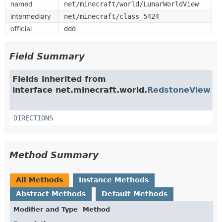
named
net/minecraft/world/LunarWorldView
intermediary
net/minecraft/class_5424
official
ddd
Field Summary
Fields inherited from
interface net.minecraft.world.
RedstoneView
DIRECTIONS
Method Summary
All Methods
Instance Methods
Abstract Methods
Default Methods
Modifier and Type
Method