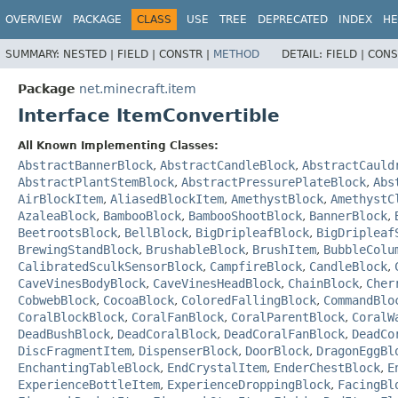
OVERVIEW
PACKAGE
CLASS
USE
TREE
DEPRECATED
INDEX
HE
SUMMARY:
NESTED |
FIELD |
CONSTR |
METHOD
DETAIL:
FIELD |
CONS
Package
net.minecraft.item
Interface ItemConvertible
All Known Implementing Classes:
AbstractBannerBlock
,
AbstractCandleBlock
,
AbstractCauld
AbstractPlantStemBlock
,
AbstractPressurePlateBlock
,
Abs
AirBlockItem
,
AliasedBlockItem
,
AmethystBlock
,
AmethystC
AzaleaBlock
,
BambooBlock
,
BambooShootBlock
,
BannerBlock
,
BeetrootsBlock
,
BellBlock
,
BigDripleafBlock
,
BigDripleaf
BrewingStandBlock
,
BrushableBlock
,
BrushItem
,
BubbleColu
CalibratedSculkSensorBlock
,
CampfireBlock
,
CandleBlock
,
CaveVinesBodyBlock
,
CaveVinesHeadBlock
,
ChainBlock
,
Cher
CobwebBlock
,
CocoaBlock
,
ColoredFallingBlock
,
CommandBlo
CoralBlockBlock
,
CoralFanBlock
,
CoralParentBlock
,
CoralW
DeadBushBlock
,
DeadCoralBlock
,
DeadCoralFanBlock
,
DeadCo
DiscFragmentItem
,
DispenserBlock
,
DoorBlock
,
DragonEggBl
EnchantingTableBlock
,
EndCrystalItem
,
EnderChestBlock
,
E
ExperienceBottleItem
,
ExperienceDroppingBlock
,
FacingBl