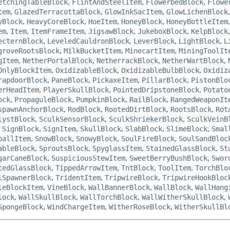
etchingTableBlock
,
FlintAndSteelItem
,
FlowerbedBlock
,
Flowe
tem
,
GlazedTerracottaBlock
,
GlowInkSacItem
,
GlowLichenBlock
yBlock
,
HeavyCoreBlock
,
HoeItem
,
HoneyBlock
,
HoneyBottleItem
em
,
Item
,
ItemFrameItem
,
JigsawBlock
,
JukeboxBlock
,
KelpBlock
ecternBlock
,
LeveledCauldronBlock
,
LeverBlock
,
LightBlock
,
L
groveRootsBlock
,
MilkBucketItem
,
MinecartItem
,
MiningToolIt
gItem
,
NetherPortalBlock
,
NetherrackBlock
,
NetherWartBlock
,
OnlyBlockItem
,
OxidizableBlock
,
OxidizableBulbBlock
,
Oxidiz
rapdoorBlock
,
PaneBlock
,
PickaxeItem
,
PillarBlock
,
PistonBlo
erHeadItem
,
PlayerSkullBlock
,
PointedDripstoneBlock
,
Potato
ock
,
PropaguleBlock
,
PumpkinBlock
,
RailBlock
,
RangedWeaponIt
spawnAnchorBlock
,
RodBlock
,
RootedDirtBlock
,
RootsBlock
,
Rot
lystBlock
,
SculkSensorBlock
,
SculkShriekerBlock
,
SculkVeinB
,
SignBlock
,
SignItem
,
SkullBlock
,
SlabBlock
,
SlimeBlock
,
Smal
ballItem
,
SnowBlock
,
SnowyBlock
,
SoulFireBlock
,
SoulSandBloc
ableBlock
,
SproutsBlock
,
SpyglassItem
,
StainedGlassBlock
,
St
garCaneBlock
,
SuspiciousStewItem
,
SweetBerryBushBlock
,
Swor
tedGlassBlock
,
TippedArrowItem
,
TntBlock
,
ToolItem
,
TorchBlo
lSpawnerBlock
,
TridentItem
,
TripwireBlock
,
TripwireHookBloc
leBlockItem
,
VineBlock
,
WallBannerBlock
,
WallBlock
,
WallHang
lock
,
WallSkullBlock
,
WallTorchBlock
,
WallWitherSkullBlock
,
SpongeBlock
,
WindChargeItem
,
WitherRoseBlock
,
WitherSkullBl