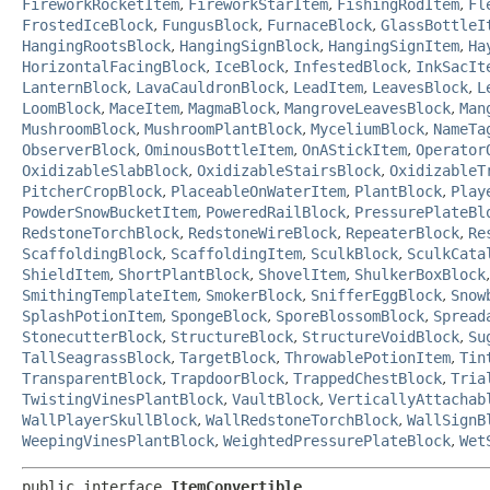
FireworkRocketItem
,
FireworkStarItem
,
FishingRodItem
,
Fl
FrostedIceBlock
,
FungusBlock
,
FurnaceBlock
,
GlassBottleI
HangingRootsBlock
,
HangingSignBlock
,
HangingSignItem
,
Ha
HorizontalFacingBlock
,
IceBlock
,
InfestedBlock
,
InkSacIt
LanternBlock
,
LavaCauldronBlock
,
LeadItem
,
LeavesBlock
,
L
LoomBlock
,
MaceItem
,
MagmaBlock
,
MangroveLeavesBlock
,
Man
MushroomBlock
,
MushroomPlantBlock
,
MyceliumBlock
,
NameTa
ObserverBlock
,
OminousBottleItem
,
OnAStickItem
,
Operator
OxidizableSlabBlock
,
OxidizableStairsBlock
,
OxidizableT
PitcherCropBlock
,
PlaceableOnWaterItem
,
PlantBlock
,
Play
PowderSnowBucketItem
,
PoweredRailBlock
,
PressurePlateBl
RedstoneTorchBlock
,
RedstoneWireBlock
,
RepeaterBlock
,
Re
ScaffoldingBlock
,
ScaffoldingItem
,
SculkBlock
,
SculkCata
ShieldItem
,
ShortPlantBlock
,
ShovelItem
,
ShulkerBoxBlock
SmithingTemplateItem
,
SmokerBlock
,
SnifferEggBlock
,
Snow
SplashPotionItem
,
SpongeBlock
,
SporeBlossomBlock
,
Spread
StonecutterBlock
,
StructureBlock
,
StructureVoidBlock
,
Su
TallSeagrassBlock
,
TargetBlock
,
ThrowablePotionItem
,
Tin
TransparentBlock
,
TrapdoorBlock
,
TrappedChestBlock
,
Tria
TwistingVinesPlantBlock
,
VaultBlock
,
VerticallyAttachab
WallPlayerSkullBlock
,
WallRedstoneTorchBlock
,
WallSignB
WeepingVinesPlantBlock
,
WeightedPressurePlateBlock
,
Wet
public interface 
ItemConvertible