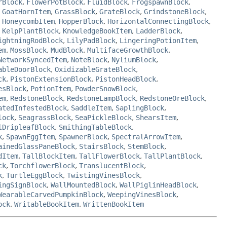
rBlock
,
FlowerPotBlock
,
FluidBlock
,
FrogspawnBlock
,
,
GoatHornItem
,
GrassBlock
,
GrateBlock
,
GrindstoneBlock
,
,
HoneycombItem
,
HopperBlock
,
HorizontalConnectingBlock
,
,
KelpPlantBlock
,
KnowledgeBookItem
,
LadderBlock
,
ightningRodBlock
,
LilyPadBlock
,
LingeringPotionItem
,
em
,
MossBlock
,
MudBlock
,
MultifaceGrowthBlock
,
NetworkSyncedItem
,
NoteBlock
,
NyliumBlock
,
ableDoorBlock
,
OxidizableGrateBlock
,
ck
,
PistonExtensionBlock
,
PistonHeadBlock
,
esBlock
,
PotionItem
,
PowderSnowBlock
,
em
,
RedstoneBlock
,
RedstoneLampBlock
,
RedstoneOreBlock
,
atedInfestedBlock
,
SaddleItem
,
SaplingBlock
,
lock
,
SeagrassBlock
,
SeaPickleBlock
,
ShearsItem
,
lDripleafBlock
,
SmithingTableBlock
,
k
,
SpawnEggItem
,
SpawnerBlock
,
SpectralArrowItem
,
ainedGlassPaneBlock
,
StairsBlock
,
StemBlock
,
dItem
,
TallBlockItem
,
TallFlowerBlock
,
TallPlantBlock
,
ck
,
TorchflowerBlock
,
TranslucentBlock
,
k
,
TurtleEggBlock
,
TwistingVinesBlock
,
ingSignBlock
,
WallMountedBlock
,
WallPiglinHeadBlock
,
WearableCarvedPumpkinBlock
,
WeepingVinesBlock
,
ock
,
WritableBookItem
,
WrittenBookItem