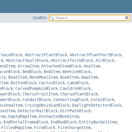
SEARCH
rnaceBlock
,
AbstractPlantBlock
,
AbstractPlantPartBlock
,
ck
,
AbstractSkullBlock
,
AbstractTorchBlock
,
AirBlock
,
andItem
,
ArrowItem
,
AttachedStemBlock
,
AxeItem
,
aconBlock
,
BedBlock
,
BedItem
,
BeehiveBlock
,
ity
,
BoatItem
,
BoneMealItem
,
BookItem
,
BowItem
,
Item
,
ButtonBlock
,
CactusBlock
,
CakeBlock
,
eBlock
,
CarvedPumpkinBlock
,
CauldronBlock
,
owerBlock
,
ChorusFruitItem
,
ChorusPlantBlock
,
wderBlock
,
ConduitBlock
,
ConnectingBlock
,
CoralBlock
,
ossbowItem
,
CryingObsidianBlock
,
DaylightDetectorBlock
,
ionItem
,
DetectorRailBlock
,
DirtPathBlock
,
tem
,
EmptyMapItem
,
EnchantedBookItem
,
k
,
EndPortalFrameBlock
,
EndRodBlock
,
EntityBucketItem
,
,
FilledMapItem
,
FireBlock
,
FireChargeItem
,