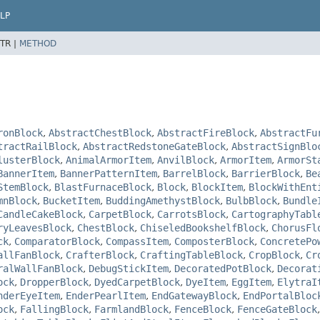
LP
TR |
METHOD
ronBlock
,
AbstractChestBlock
,
AbstractFireBlock
,
AbstractFu
tractRailBlock
,
AbstractRedstoneGateBlock
,
AbstractSignBlo
lusterBlock
,
AnimalArmorItem
,
AnvilBlock
,
ArmorItem
,
ArmorSt
BannerItem
,
BannerPatternItem
,
BarrelBlock
,
BarrierBlock
,
Be
StemBlock
,
BlastFurnaceBlock
,
Block
,
BlockItem
,
BlockWithEnt
mnBlock
,
BucketItem
,
BuddingAmethystBlock
,
BulbBlock
,
Bundle
CandleCakeBlock
,
CarpetBlock
,
CarrotsBlock
,
CartographyTabl
ryLeavesBlock
,
ChestBlock
,
ChiseledBookshelfBlock
,
ChorusFl
ck
,
ComparatorBlock
,
CompassItem
,
ComposterBlock
,
ConcretePo
allFanBlock
,
CrafterBlock
,
CraftingTableBlock
,
CropBlock
,
Cr
ralWallFanBlock
,
DebugStickItem
,
DecoratedPotBlock
,
Decorat
ock
,
DropperBlock
,
DyedCarpetBlock
,
DyeItem
,
EggItem
,
ElytraI
nderEyeItem
,
EnderPearlItem
,
EndGatewayBlock
,
EndPortalBloc
ock
,
FallingBlock
,
FarmlandBlock
,
FenceBlock
,
FenceGateBlock