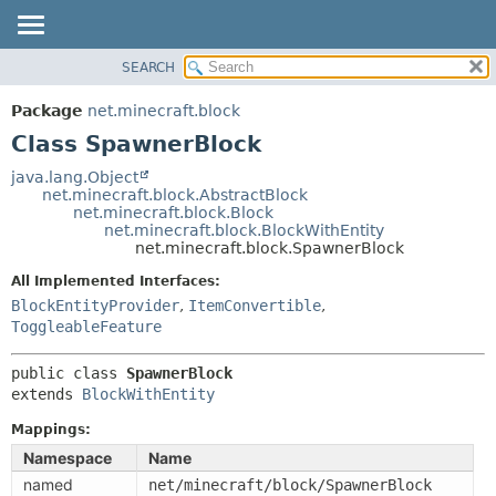
SEARCH
OVERVIEW
SUMMARY:
NESTED
PACKAGE
Package
net.minecraft.block
FIELD
CLASS
Class SpawnerBlock
CONSTR
USE
java.lang.Object
METHOD
net.minecraft.block.AbstractBlock
TREE
net.minecraft.block.Block
DEPRECATED
net.minecraft.block.BlockWithEntity
DETAIL:
net.minecraft.block.SpawnerBlock
INDEX
FIELD
All Implemented Interfaces:
HELP
CONSTR
BlockEntityProvider
,
ItemConvertible
,
METHOD
ToggleableFeature
public class 
SpawnerBlock
extends 
BlockWithEntity
Mappings:
Namespace
Name
named
net/minecraft/block/SpawnerBlock