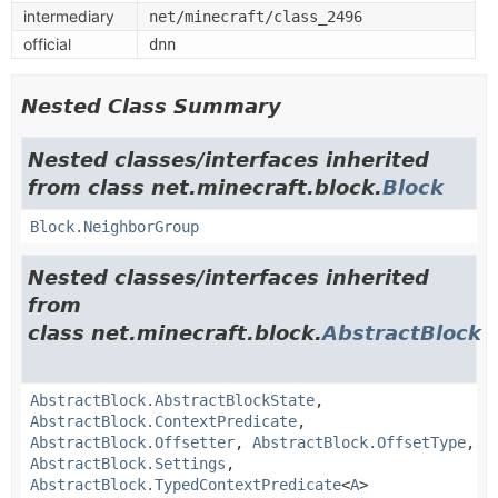
intermediary
net/minecraft/class_2496
official
dnn
Nested Class Summary
Nested classes/interfaces inherited
from class net.minecraft.block.
Block
Block.NeighborGroup
Nested classes/interfaces inherited
from
class net.minecraft.block.
AbstractBlock
AbstractBlock.AbstractBlockState
,
AbstractBlock.ContextPredicate
,
AbstractBlock.Offsetter
,
AbstractBlock.OffsetType
,
AbstractBlock.Settings
,
AbstractBlock.TypedContextPredicate
<
A
>