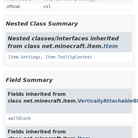
official
csl
Nested Class Summary
Nested classes/interfaces inherited
from class net.minecraft.item.
Item
Item.Settings
,
Item.TooltipContext
Field Summary
Fields inherited from
class net.minecraft.item.
VerticallyAttachableB
wallBlock
Fields inherited from