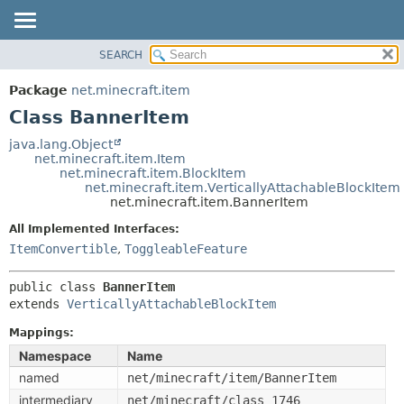
SEARCH
OVERVIEW
SUMMARY:
NESTED
PACKAGE
Package
net.minecraft.item
FIELD
CLASS
Class BannerItem
CONSTR
USE
java.lang.Object
METHOD
net.minecraft.item.Item
TREE
net.minecraft.item.BlockItem
DEPRECATED
net.minecraft.item.VerticallyAttachableBlockItem
DETAIL:
net.minecraft.item.BannerItem
INDEX
FIELD
All Implemented Interfaces:
HELP
CONSTR
ItemConvertible
,
ToggleableFeature
METHOD
public class 
BannerItem
extends 
VerticallyAttachableBlockItem
Mappings:
Namespace
Name
named
net/minecraft/item/BannerItem
intermediary
net/minecraft/class_1746