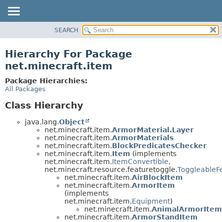
SEARCH
OVERVIEW
PACKAGE
Hierarchy For Package
CLASS
net.minecraft.item
USE
Package Hierarchies:
TREE
All Packages
DEPRECATED
Class Hierarchy
INDEX
java.lang.
Object
HELP
net.minecraft.item.
ArmorMaterial.Layer
net.minecraft.item.
ArmorMaterials
net.minecraft.item.
BlockPredicatesChecker
net.minecraft.item.
Item
(implements
net.minecraft.item.
ItemConvertible
,
net.minecraft.resource.featuretoggle.
ToggleableF
net.minecraft.item.
AirBlockItem
net.minecraft.item.
ArmorItem
(implements
net.minecraft.item.
Equipment
)
net.minecraft.item.
AnimalArmorItem
net.minecraft.item.
ArmorStandItem