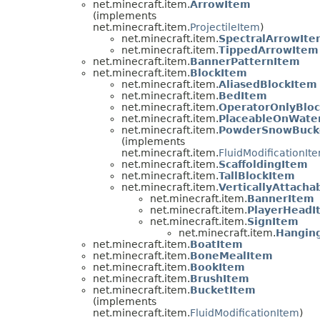
net.minecraft.item.
ArrowItem
(implements
net.minecraft.item.
ProjectileItem
)
net.minecraft.item.
SpectralArrowIt
net.minecraft.item.
TippedArrowItem
net.minecraft.item.
BannerPatternItem
net.minecraft.item.
BlockItem
net.minecraft.item.
AliasedBlockItem
net.minecraft.item.
BedItem
net.minecraft.item.
OperatorOnlyBlo
net.minecraft.item.
PlaceableOnWate
net.minecraft.item.
PowderSnowBuck
(implements
net.minecraft.item.
FluidModificationIt
net.minecraft.item.
ScaffoldingItem
net.minecraft.item.
TallBlockItem
net.minecraft.item.
VerticallyAttacha
net.minecraft.item.
BannerItem
net.minecraft.item.
PlayerHeadI
net.minecraft.item.
SignItem
net.minecraft.item.
Hangin
net.minecraft.item.
BoatItem
net.minecraft.item.
BoneMealItem
net.minecraft.item.
BookItem
net.minecraft.item.
BrushItem
net.minecraft.item.
BucketItem
(implements
net.minecraft.item.
FluidModificationItem
)