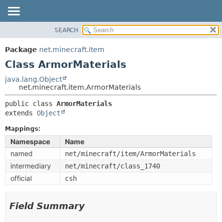
SEARCH
OVERVIEW
SUMMARY:
NESTED
PACKAGE
Package
net.minecraft.item
FIELD
CLASS
Class ArmorMaterials
CONSTR
USE
java.lang.Object
METHOD
net.minecraft.item.ArmorMaterials
TREE
DEPRECATED
public class 
ArmorMaterials
DETAIL:
extends 
Object
INDEX
FIELD
HELP
Mappings:
CONSTR
Namespace
Name
METHOD
named
net/minecraft/item/ArmorMaterials
intermediary
net/minecraft/class_1740
official
csh
Field Summary