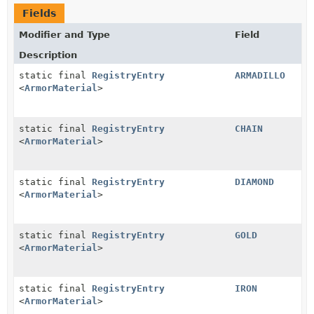
Fields
Modifier and Type
Field
Description
static final
RegistryEntry
ARMADILLO
<
ArmorMaterial
>
static final
RegistryEntry
CHAIN
<
ArmorMaterial
>
static final
RegistryEntry
DIAMOND
<
ArmorMaterial
>
static final
RegistryEntry
GOLD
<
ArmorMaterial
>
static final
RegistryEntry
IRON
<
ArmorMaterial
>