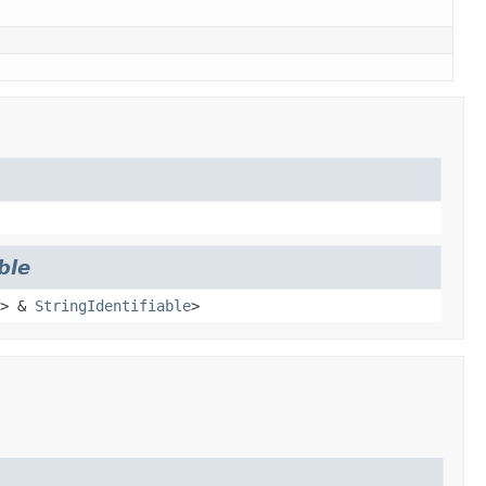
ble
> &
StringIdentifiable
>