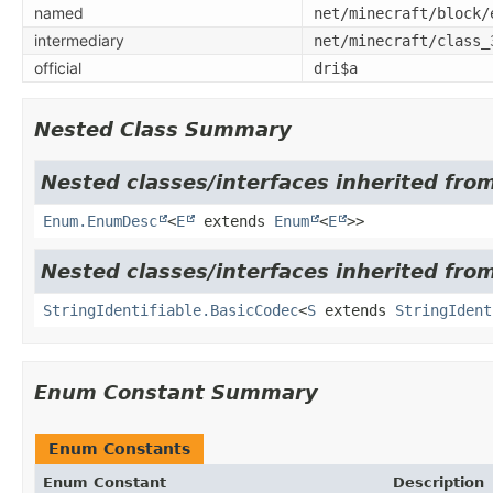
named
net/minecraft/block/
intermediary
net/minecraft/class_
official
dri$a
Nested Class Summary
Nested classes/interfaces inherited from
Enum.EnumDesc
<
E
extends
Enum
<
E
>>
Nested classes/interfaces inherited from
StringIdentifiable.BasicCodec
<
S
extends
StringIdent
Enum Constant Summary
Enum Constants
Enum Constant
Description