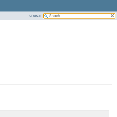
SEARCH