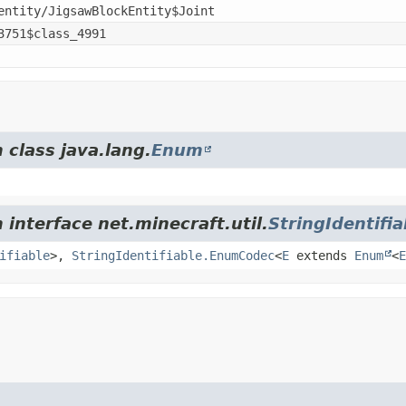
entity/JigsawBlockEntity$Joint
3751$class_4991
 class java.lang.
Enum
 interface net.minecraft.util.
StringIdentifia
ifiable
>,
StringIdentifiable.EnumCodec
<
E
extends
Enum
<
E