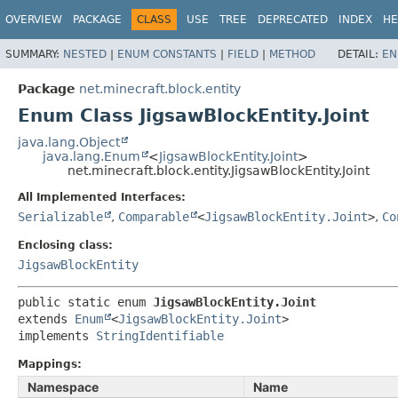
OVERVIEW
PACKAGE
CLASS
USE
TREE
DEPRECATED
INDEX
HE
SUMMARY:
NESTED
|
ENUM CONSTANTS
|
FIELD
|
METHOD
DETAIL:
EN
Package
net.minecraft.block.entity
Enum Class JigsawBlockEntity.Joint
java.lang.Object
java.lang.Enum
<
JigsawBlockEntity.Joint
>
net.minecraft.block.entity.JigsawBlockEntity.Joint
All Implemented Interfaces:
Serializable
,
Comparable
<
JigsawBlockEntity.Joint
>
,
Co
Enclosing class:
JigsawBlockEntity
public static enum 
JigsawBlockEntity.Joint
extends 
Enum
<
JigsawBlockEntity.Joint
>

implements 
StringIdentifiable
Mappings:
Namespace
Name