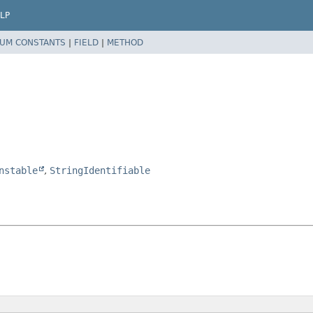
LP
UM CONSTANTS
|
FIELD
|
METHOD
nstable
,
StringIdentifiable