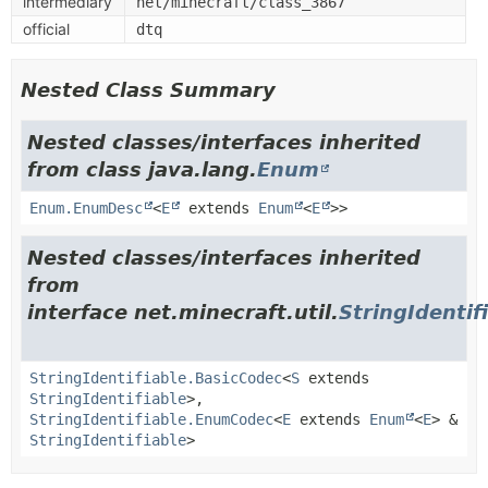
intermediary
net/minecraft/class_3867
official
dtq
Nested Class Summary
Nested classes/interfaces inherited
from class java.lang.
Enum
Enum.EnumDesc
<
E
extends
Enum
<
E
>>
Nested classes/interfaces inherited
from
interface net.minecraft.util.
StringIdentif
StringIdentifiable.BasicCodec
<
S
extends
StringIdentifiable
>,
StringIdentifiable.EnumCodec
<
E
extends
Enum
<
E
> &
StringIdentifiable
>