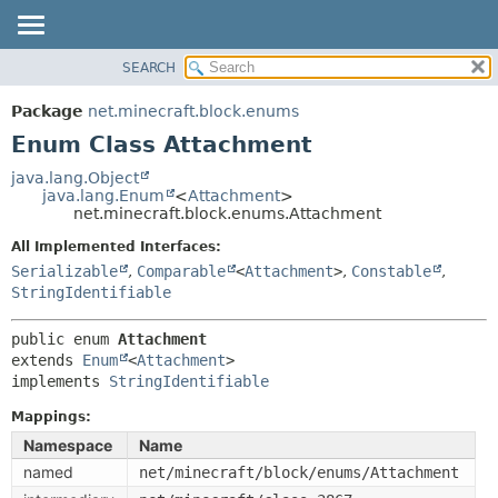
SEARCH
OVERVIEW
SUMMARY:
NESTED
PACKAGE
Package
net.minecraft.block.enums
ENUM CONSTANTS
CLASS
Enum Class Attachment
FIELD
USE
java.lang.Object
METHOD
java.lang.Enum
<
Attachment
>
TREE
net.minecraft.block.enums.Attachment
DEPRECATED
DETAIL:
All Implemented Interfaces:
INDEX
ENUM CONSTANTS
Serializable
,
Comparable
<
Attachment
>
,
Constable
,
HELP
StringIdentifiable
FIELD
METHOD
public enum 
Attachment
extends 
Enum
<
Attachment
>

implements 
StringIdentifiable
Mappings:
Namespace
Name
named
net/minecraft/block/enums/Attachment