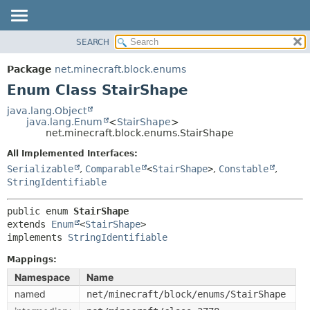
SEARCH
OVERVIEW
SUMMARY:
NESTED
PACKAGE
Package
net.minecraft.block.enums
ENUM CONSTANTS
CLASS
Enum Class StairShape
FIELD
USE
java.lang.Object
METHOD
java.lang.Enum
<
StairShape
>
TREE
net.minecraft.block.enums.StairShape
DEPRECATED
DETAIL:
All Implemented Interfaces:
INDEX
ENUM CONSTANTS
Serializable
,
Comparable
<
StairShape
>
,
Constable
,
HELP
StringIdentifiable
FIELD
METHOD
public enum 
StairShape
extends 
Enum
<
StairShape
>

implements 
StringIdentifiable
Mappings:
Namespace
Name
named
net/minecraft/block/enums/StairShape