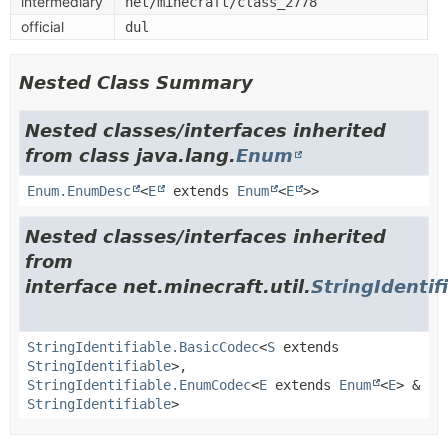
intermediary
net/minecraft/class_2778
official
dul
Nested Class Summary
Nested classes/interfaces inherited
from class java.lang.
Enum
Enum.EnumDesc
<
E
extends
Enum
<
E
>>
Nested classes/interfaces inherited
from
interface net.minecraft.util.
StringIdentif
StringIdentifiable.BasicCodec
<
S
extends
StringIdentifiable
>,
StringIdentifiable.EnumCodec
<
E
extends
Enum
<
E
> &
StringIdentifiable
>