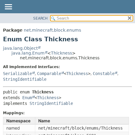
SEARCH
OVERVIEW
SUMMARY:
NESTED
PACKAGE
Package
net.minecraft.block.enums
ENUM CONSTANTS
CLASS
Enum Class Thickness
FIELD
USE
java.lang.Object
METHOD
java.lang.Enum
<
Thickness
>
TREE
net.minecraft.block.enums.Thickness
DEPRECATED
DETAIL:
All Implemented Interfaces:
INDEX
ENUM CONSTANTS
Serializable
,
Comparable
<
Thickness
>
,
Constable
,
HELP
StringIdentifiable
FIELD
METHOD
public enum 
Thickness
extends 
Enum
<
Thickness
>

implements 
StringIdentifiable
Mappings:
Namespace
Name
named
net/minecraft/block/enums/Thickness