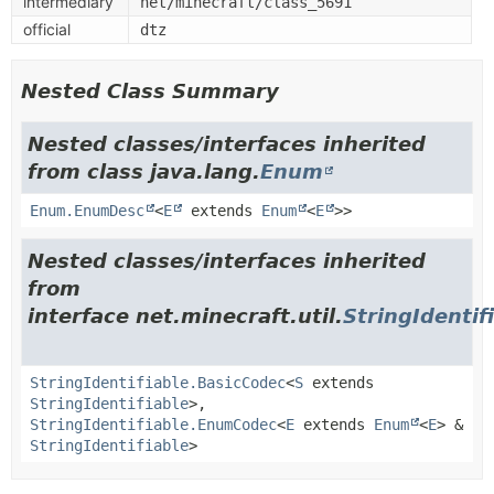
intermediary
net/minecraft/class_5691
official
dtz
Nested Class Summary
Nested classes/interfaces inherited
from class java.lang.
Enum
Enum.EnumDesc
<
E
extends
Enum
<
E
>>
Nested classes/interfaces inherited
from
interface net.minecraft.util.
StringIdentif
StringIdentifiable.BasicCodec
<
S
extends
StringIdentifiable
>,
StringIdentifiable.EnumCodec
<
E
extends
Enum
<
E
> &
StringIdentifiable
>