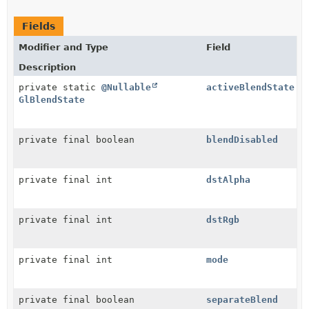
Fields
Modifier and Type
Field
Description
private static
@Nullable
activeBlendState
GlBlendState
private final boolean
blendDisabled
private final int
dstAlpha
private final int
dstRgb
private final int
mode
private final boolean
separateBlend