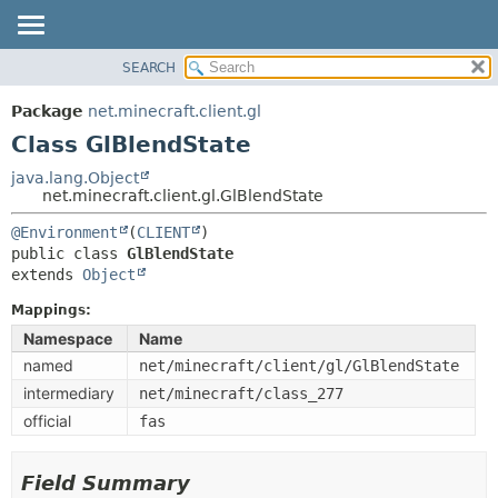
SEARCH
OVERVIEW
SUMMARY:
NESTED
PACKAGE
Package
net.minecraft.client.gl
FIELD
CLASS
Class GlBlendState
CONSTR
USE
java.lang.Object
METHOD
net.minecraft.client.gl.GlBlendState
TREE
DEPRECATED
@Environment
(
CLIENT
DETAIL:
public class 
GlBlendState
INDEX
FIELD
extends 
Object
HELP
CONSTR
Mappings:
METHOD
Namespace
Name
named
net/minecraft/client/gl/GlBlendState
intermediary
net/minecraft/class_277
official
fas
Field Summary