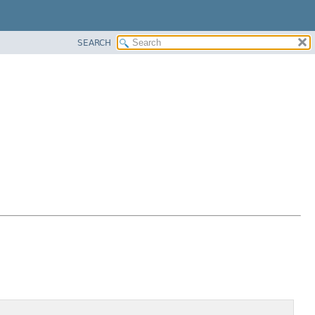
SEARCH