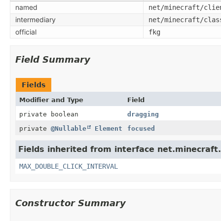
named
net/minecraft/clie
intermediary
net/minecraft/clas
official
fkg
Field Summary
Fields
Modifier and Type
Field
private boolean
dragging
private
@Nullable
Element
focused
Fields inherited from interface net.minecraft.
MAX_DOUBLE_CLICK_INTERVAL
Constructor Summary