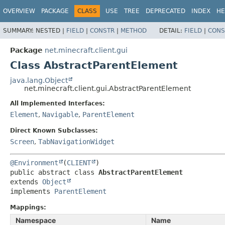
OVERVIEW
PACKAGE
CLASS
USE
TREE
DEPRECATED
INDEX
HE
SUMMARY:
NESTED |
FIELD
|
CONSTR
|
METHOD
DETAIL:
FIELD
|
CONS
Package
net.minecraft.client.gui
Class AbstractParentElement
java.lang.Object
net.minecraft.client.gui.AbstractParentElement
All Implemented Interfaces:
Element
,
Navigable
,
ParentElement
Direct Known Subclasses:
Screen
,
TabNavigationWidget
@Environment
(
CLIENT
public abstract class 
AbstractParentElement
extends 
Object
implements 
ParentElement
Mappings:
Namespace
Name