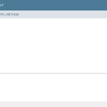
LP
TR
|
METHOD