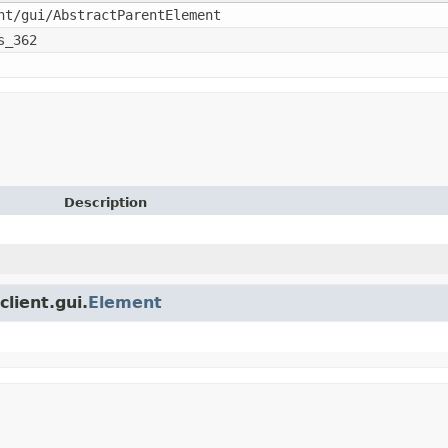
nt/gui/AbstractParentElement
s_362
Description
client.gui.
Element