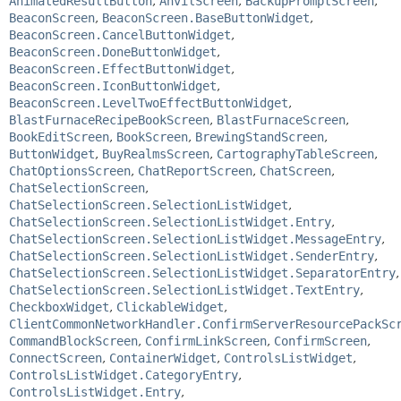
AnimatedResultButton
,
AnvilScreen
,
BackupPromptScreen
,
BeaconScreen
,
BeaconScreen.BaseButtonWidget
,
BeaconScreen.CancelButtonWidget
,
BeaconScreen.DoneButtonWidget
,
BeaconScreen.EffectButtonWidget
,
BeaconScreen.IconButtonWidget
,
BeaconScreen.LevelTwoEffectButtonWidget
,
BlastFurnaceRecipeBookScreen
,
BlastFurnaceScreen
,
BookEditScreen
,
BookScreen
,
BrewingStandScreen
,
ButtonWidget
,
BuyRealmsScreen
,
CartographyTableScreen
,
ChatOptionsScreen
,
ChatReportScreen
,
ChatScreen
,
ChatSelectionScreen
,
ChatSelectionScreen.SelectionListWidget
,
ChatSelectionScreen.SelectionListWidget.Entry
,
ChatSelectionScreen.SelectionListWidget.MessageEntry
,
ChatSelectionScreen.SelectionListWidget.SenderEntry
,
ChatSelectionScreen.SelectionListWidget.SeparatorEntry
,
ChatSelectionScreen.SelectionListWidget.TextEntry
,
CheckboxWidget
,
ClickableWidget
,
ClientCommonNetworkHandler.ConfirmServerResourcePackSc
CommandBlockScreen
,
ConfirmLinkScreen
,
ConfirmScreen
,
ConnectScreen
,
ContainerWidget
,
ControlsListWidget
,
ControlsListWidget.CategoryEntry
,
ControlsListWidget.Entry
,