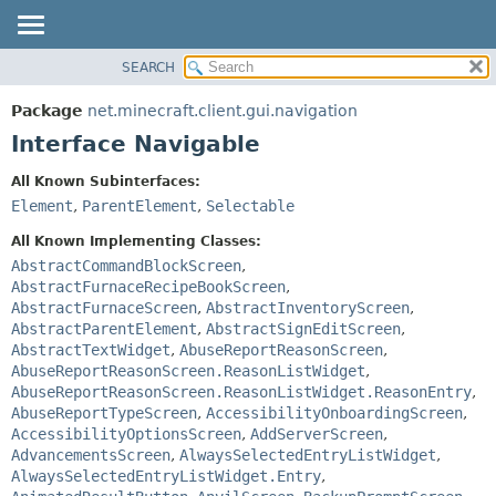
SEARCH
OVERVIEW
SUMMARY:
NESTED
PACKAGE
Package
net.minecraft.client.gui.navigation
FIELD
CLASS
Interface Navigable
CONSTR
USE
All Known Subinterfaces:
METHOD
TREE
Element
,
ParentElement
,
Selectable
DEPRECATED
DETAIL:
All Known Implementing Classes:
INDEX
FIELD
AbstractCommandBlockScreen
,
AbstractFurnaceRecipeBookScreen
,
HELP
CONSTR
AbstractFurnaceScreen
,
AbstractInventoryScreen
,
METHOD
AbstractParentElement
,
AbstractSignEditScreen
,
AbstractTextWidget
,
AbuseReportReasonScreen
,
AbuseReportReasonScreen.ReasonListWidget
,
AbuseReportReasonScreen.ReasonListWidget.ReasonEntry
,
AbuseReportTypeScreen
,
AccessibilityOnboardingScreen
,
AccessibilityOptionsScreen
,
AddServerScreen
,
AdvancementsScreen
,
AlwaysSelectedEntryListWidget
,
AlwaysSelectedEntryListWidget.Entry
,