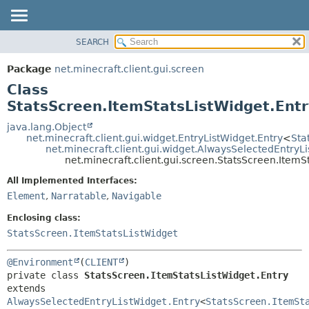
SEARCH
OVERVIEW
SUMMARY:
NESTED
PACKAGE
Package
net.minecraft.client.gui.screen
FIELD
CLASS
Class
CONSTR
USE
StatsScreen.ItemStatsListWidget.Entr
METHOD
TREE
java.lang.Object
net.minecraft.client.gui.widget.EntryListWidget.Entry
<
Sta
DEPRECATED
DETAIL:
net.minecraft.client.gui.widget.AlwaysSelectedEntryL
net.minecraft.client.gui.screen.StatsScreen.ItemS
INDEX
FIELD
HELP
All Implemented Interfaces:
CONSTR
Element
,
Narratable
,
Navigable
METHOD
Enclosing class:
StatsScreen.ItemStatsListWidget
@Environment
(
CLIENT
private class 
StatsScreen.ItemStatsListWidget.Entry
extends 
AlwaysSelectedEntryListWidget.Entry
<
StatsScreen.ItemSt