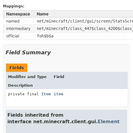
Mappings:
Namespace
Name
named
net/minecraft/client/gui/screen/StatsScr
intermediary
net/minecraft/class_447$class_4200$class
official
foh$b$a
Field Summary
Fields
Modifier and Type
Field
Description
private final
Item
item
Fields inherited from
interface net.minecraft.client.gui.
Element