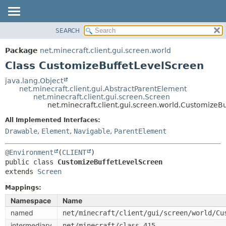
SEARCH
OVERVIEW
SUMMARY:
NESTED
PACKAGE
Package
net.minecraft.client.gui.screen.world
FIELD
CLASS
Class CustomizeBuffetLevelScreen
CONSTR
USE
java.lang.Object
METHOD
net.minecraft.client.gui.AbstractParentElement
TREE
net.minecraft.client.gui.screen.Screen
DEPRECATED
net.minecraft.client.gui.screen.world.CustomizeB
DETAIL:
INDEX
FIELD
All Implemented Interfaces:
Drawable
,
Element
,
Navigable
,
ParentElement
HELP
CONSTR
METHOD
@Environment
(
CLIENT
public class 
CustomizeBuffetLevelScreen
extends 
Screen
Mappings:
Namespace
Name
named
net/minecraft/client/gui/screen/world/Cu
intermediary
net/minecraft/class_415