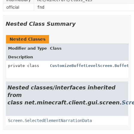
official
fnd
Nested Class Summary
Nested Classes
Modifier and Type
Class
Description
private class
CustomizeBuffetLevelScreen.BuffetBi
Nested classes/interfaces inherited
from
class net.minecraft.client.gui.screen.
Scr
Screen.SelectedElementNarrationData