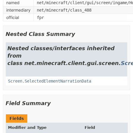
named
net/minecraft/client/gui/screen/ingame/H
intermediary
net/minecraft/class_488
official
fpr
Nested Class Summary
Nested classes/interfaces inherited
from
class net.minecraft.client.gui.screen.
Scr
Screen.SelectedElementNarrationData
Field Summary
Fields
Modifier and Type
Field