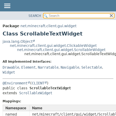
SEARCH
OVERVIEW
SUMMARY:
NESTED
PACKAGE
Package
net.minecraft.client.gui.widget
FIELD
CLASS
Class ScrollableTextWidget
CONSTR
USE
java.lang.Object
METHOD
net.minecraft.client.gui.widget.ClickableWidget
TREE
net.minecraft.client.gui.widget.ScrollableWidget
DEPRECATED
net.minecraft.client.gui.widget.ScrollableTextWid
DETAIL:
INDEX
FIELD
All Implemented Interfaces:
Drawable
,
Element
,
Narratable
,
Navigable
,
Selectable
,
HELP
CONSTR
Widget
METHOD
@Environment
(
CLIENT
public class 
ScrollableTextWidget
extends 
ScrollableWidget
Mappings:
Namespace
Name
named
net/minecraft/client/gui/widget/Scrollab