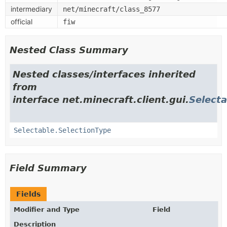
intermediary
net/minecraft/class_8577
official
fiw
Nested Class Summary
Nested classes/interfaces inherited
from
interface net.minecraft.client.gui.
Selecta
Selectable.SelectionType
Field Summary
Fields
Modifier and Type
Field
Description