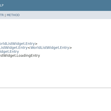
LP
TR
|
METHOD
rldListWidget.Entry
>
ListWidget.Entry
<
WorldListWidget.Entry
>
idget.Entry
ListWidget.LoadingEntry