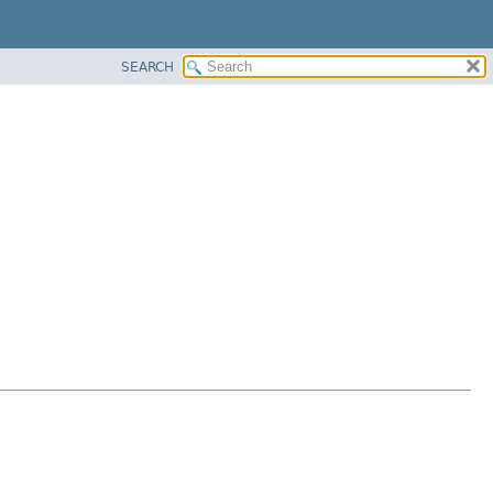
SEARCH