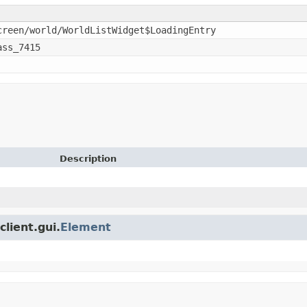
creen/world/WorldListWidget$LoadingEntry
ass_7415
Description
client.gui.
Element