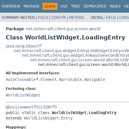
OVERVIEW
PACKAGE
CLASS
USE
TREE
DEPRECATED
INDEX
HE
SUMMARY:
NESTED |
FIELD
|
CONSTR
|
METHOD
DETAIL:
FIELD
|
CONS
Package
net.minecraft.client.gui.screen.world
Class WorldListWidget.LoadingEntry
java.lang.Object
net.minecraft.client.gui.widget.EntryListWidget.Entry
<
Wo
net.minecraft.client.gui.widget.AlwaysSelectedEntry
net.minecraft.client.gui.screen.world.WorldListW
net.minecraft.client.gui.screen.world.World
All Implemented Interfaces:
AutoCloseable
,
Element
,
Narratable
,
Navigable
Enclosing class:
WorldListWidget
@Environment
(
CLIENT
public static class 
WorldListWidget.LoadingEntry
extends 
WorldListWidget.Entry
Mappings: