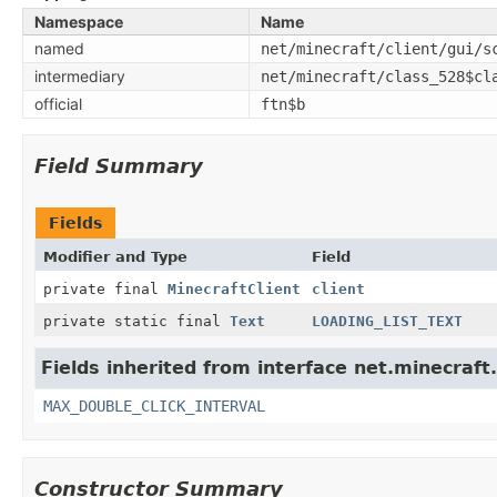
Namespace
Name
named
net/minecraft/client/gui/s
intermediary
net/minecraft/class_528$cl
official
ftn$b
Field Summary
Fields
Modifier and Type
Field
private final
MinecraftClient
client
private static final
Text
LOADING_LIST_TEXT
Fields inherited from interface net.minecraft.
MAX_DOUBLE_CLICK_INTERVAL
Constructor Summary