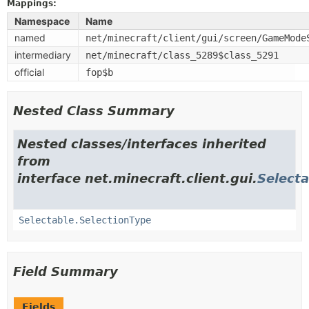
Mappings:
Namespace
Name
named
net/minecraft/client/gui/screen/GameMode
intermediary
net/minecraft/class_5289$class_5291
official
fop$b
Nested Class Summary
Nested classes/interfaces inherited
from
interface net.minecraft.client.gui.
Selecta
Selectable.SelectionType
Field Summary
Fields