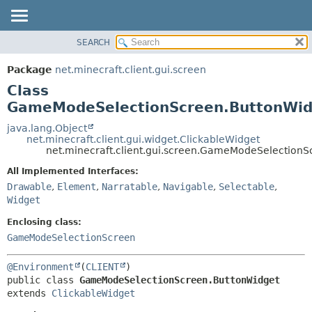
SEARCH
OVERVIEW
SUMMARY:
NESTED
PACKAGE
Package
net.minecraft.client.gui.screen
FIELD
CLASS
Class
CONSTR
USE
GameModeSelectionScreen.ButtonWid
METHOD
TREE
java.lang.Object
net.minecraft.client.gui.widget.ClickableWidget
DEPRECATED
DETAIL:
net.minecraft.client.gui.screen.GameModeSelection
INDEX
FIELD
All Implemented Interfaces:
HELP
CONSTR
Drawable
,
Element
,
Narratable
,
Navigable
,
Selectable
,
Widget
METHOD
Enclosing class:
GameModeSelectionScreen
@Environment
(
CLIENT
public class 
GameModeSelectionScreen.ButtonWidget
extends 
ClickableWidget