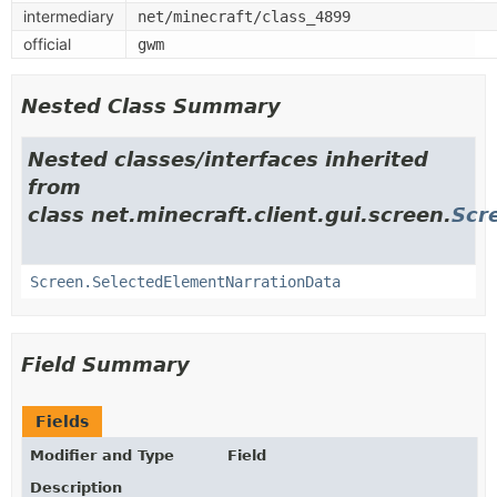
intermediary
net/minecraft/class_4899
official
gwm
Nested Class Summary
Nested classes/interfaces inherited
from
class net.minecraft.client.gui.screen.
Scr
Screen.SelectedElementNarrationData
Field Summary
Fields
Modifier and Type
Field
Description