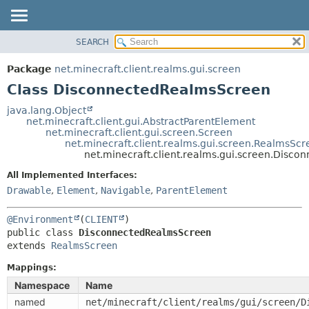
SEARCH
OVERVIEW
SUMMARY:
NESTED
PACKAGE
Package
net.minecraft.client.realms.gui.screen
FIELD
CLASS
Class DisconnectedRealmsScreen
CONSTR
USE
java.lang.Object
METHOD
net.minecraft.client.gui.AbstractParentElement
TREE
net.minecraft.client.gui.screen.Screen
DEPRECATED
net.minecraft.client.realms.gui.screen.RealmsScr
DETAIL:
net.minecraft.client.realms.gui.screen.Disc
INDEX
FIELD
All Implemented Interfaces:
HELP
CONSTR
Drawable
,
Element
,
Navigable
,
ParentElement
METHOD
@Environment
(
CLIENT
public class 
DisconnectedRealmsScreen
extends 
RealmsScreen
Mappings:
Namespace
Name
named
net/minecraft/client/realms/gui/screen/D