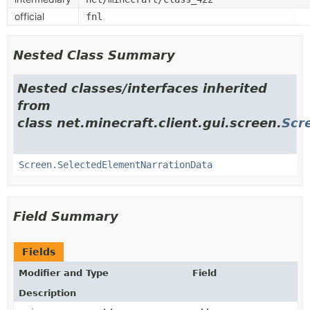
official
fnl
Nested Class Summary
Nested classes/interfaces inherited
from
class net.minecraft.client.gui.screen.
Scr
Screen.SelectedElementNarrationData
Field Summary
Fields
Modifier and Type
Field
Description