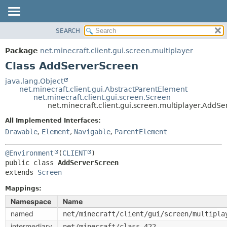
SEARCH
OVERVIEW
SUMMARY:
NESTED
PACKAGE
Package
net.minecraft.client.gui.screen.multiplayer
FIELD
CLASS
Class AddServerScreen
CONSTR
USE
java.lang.Object
METHOD
net.minecraft.client.gui.AbstractParentElement
TREE
net.minecraft.client.gui.screen.Screen
DEPRECATED
net.minecraft.client.gui.screen.multiplayer.AddS
DETAIL:
INDEX
FIELD
All Implemented Interfaces:
Drawable
,
Element
,
Navigable
,
ParentElement
HELP
CONSTR
METHOD
@Environment
(
CLIENT
public class 
AddServerScreen
extends 
Screen
Mappings:
Namespace
Name
named
net/minecraft/client/gui/screen/multipla
intermediary
net/minecraft/class_422