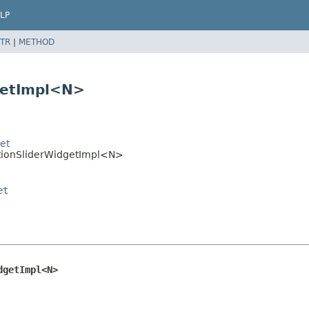
LP
TR
|
METHOD
getImpl<N>
et
ptionSliderWidgetImpl<N>
et
dgetImpl<N>