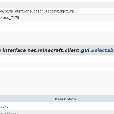
on/SimpleOption$OptionSliderWidgetImpl
class_7175
 interface net.minecraft.client.gui.
Selectab
Description
backs
geCallback