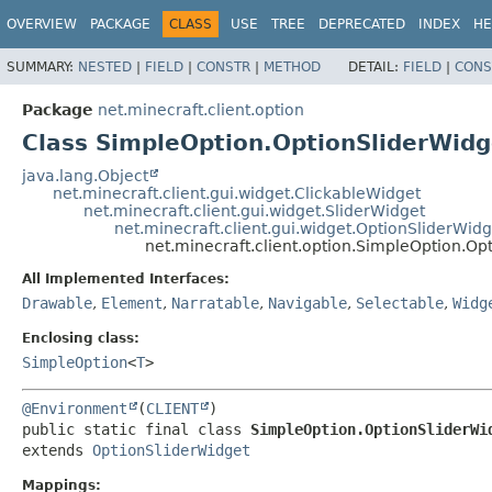
OVERVIEW
PACKAGE
CLASS
USE
TREE
DEPRECATED
INDEX
HE
SUMMARY:
NESTED
|
FIELD
|
CONSTR
|
METHOD
DETAIL:
FIELD
|
CONS
Package
net.minecraft.client.option
Class SimpleOption.OptionSliderWid
java.lang.Object
net.minecraft.client.gui.widget.ClickableWidget
net.minecraft.client.gui.widget.SliderWidget
net.minecraft.client.gui.widget.OptionSliderWidg
net.minecraft.client.option.SimpleOption.O
All Implemented Interfaces:
Drawable
,
Element
,
Narratable
,
Navigable
,
Selectable
,
Widg
Enclosing class:
SimpleOption
<
T
>
@Environment
(
CLIENT
public static final class 
SimpleOption.OptionSliderWi
extends 
OptionSliderWidget
Mappings: