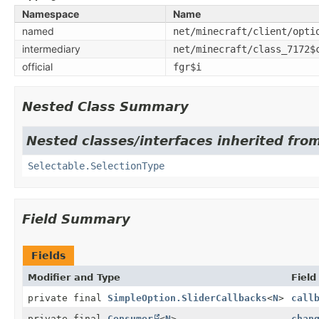
Namespace
Name
named
net/minecraft/client/opti
intermediary
net/minecraft/class_7172$
official
fgr$i
Nested Class Summary
Nested classes/interfaces inherited from
Selectable.SelectionType
Field Summary
Fields
Modifier and Type
Field
private final
SimpleOption.SliderCallbacks
<
N
>
call
private final
Consumer
<
N
>
chan