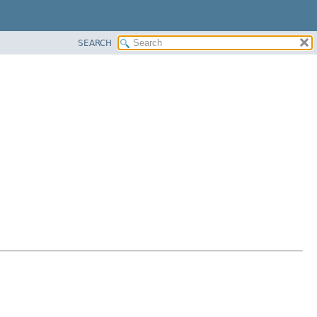
SEARCH