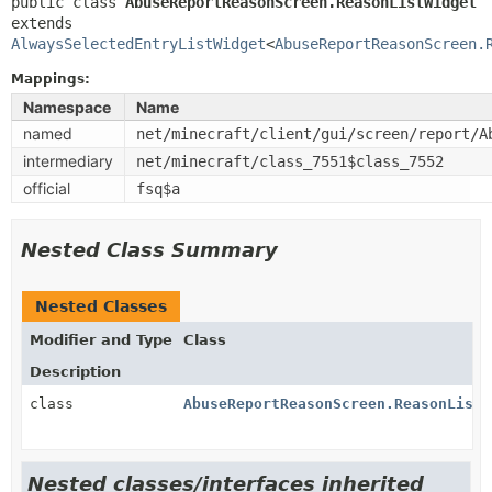
public class 
AbuseReportReasonScreen.ReasonListWidget
extends 
AlwaysSelectedEntryListWidget
<
AbuseReportReasonScreen.
Mappings:
Namespace
Name
named
net/minecraft/client/gui/screen/report/A
intermediary
net/minecraft/class_7551$class_7552
official
fsq$a
Nested Class Summary
Nested Classes
Modifier and Type
Class
Description
class
AbuseReportReasonScreen.ReasonListW
Nested classes/interfaces inherited