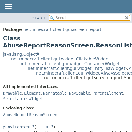
SEARCH
OVERVIEW
SUMMARY:
NESTED
PACKAGE
Package
net.minecraft.client.gui.screen.report
FIELD
CLASS
Class
CONSTR
USE
AbuseReportReasonScreen.ReasonLis
METHOD
TREE
java.lang.Object
net.minecraft.client.gui.widget.ClickableWidget
DEPRECATED
DETAIL:
net.minecraft.client.gui.widget.ContainerWidget
net.minecraft.client.gui.widget.EntryListWidget
<
A
INDEX
FIELD
net.minecraft.client.gui.widget.AlwaysSelect
HELP
CONSTR
net.minecraft.client.gui.screen.report.
METHOD
All Implemented Interfaces:
Drawable
,
Element
,
Narratable
,
Navigable
,
ParentElement
,
Selectable
,
Widget
Enclosing class:
AbuseReportReasonScreen
@Environment
(
CLIENT