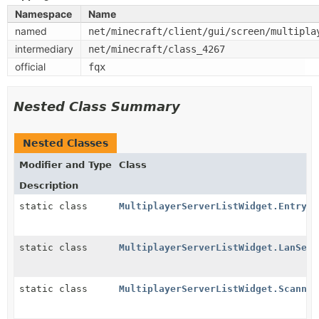
Namespace
Name
named
net/minecraft/client/gui/screen/multipla
intermediary
net/minecraft/class_4267
official
fqx
Nested Class Summary
Nested Classes
Modifier and Type
Class
Description
static class
MultiplayerServerListWidget.Entry
static class
MultiplayerServerListWidget.LanServ
static class
MultiplayerServerListWidget.Scannin