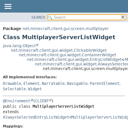
SEARCH
OVERVIEW
SUMMARY:
NESTED
PACKAGE
Package
net.minecraft.client.gui.screen.multiplayer
FIELD
CLASS
Class MultiplayerServerListWidget
CONSTR
USE
java.lang.Object
METHOD
net.minecraft.client.gui.widget.ClickableWidget
TREE
net.minecraft.client.gui.widget.ContainerWidget
DEPRECATED
net.minecraft.client.gui.widget.EntryListWidget
<
M
DETAIL:
net.minecraft.client.gui.widget.AlwaysSelect
INDEX
FIELD
net.minecraft.client.gui.screen.multiplay
HELP
CONSTR
All Implemented Interfaces:
METHOD
Drawable
,
Element
,
Narratable
,
Navigable
,
ParentElement
,
Selectable
,
Widget
@Environment
(
CLIENT
public class 
MultiplayerServerListWidget
extends 
AlwaysSelectedEntryListWidget
<
MultiplayerServerListWid
Mappings: