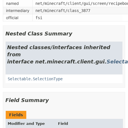
named
net/minecraft/client/gui/screen/recipebo
intermediary
net/minecraft/class_3877
official
fsi
Nested Class Summary
Nested classes/interfaces inherited
from
interface net.minecraft.client.gui.
Selecta
Selectable.SelectionType
Field Summary
Fields
Modifier and Type
Field