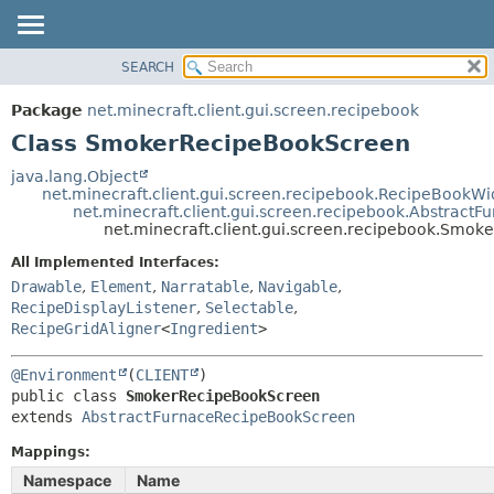
SEARCH
OVERVIEW
SUMMARY:
NESTED
PACKAGE
Package
net.minecraft.client.gui.screen.recipebook
FIELD
CLASS
Class SmokerRecipeBookScreen
CONSTR
USE
java.lang.Object
METHOD
net.minecraft.client.gui.screen.recipebook.RecipeBookWi
TREE
net.minecraft.client.gui.screen.recipebook.Abstrac
DEPRECATED
net.minecraft.client.gui.screen.recipebook.Smo
DETAIL:
INDEX
FIELD
All Implemented Interfaces:
Drawable
,
Element
,
Narratable
,
Navigable
,
HELP
CONSTR
RecipeDisplayListener
,
Selectable
,
METHOD
RecipeGridAligner
<
Ingredient
>
@Environment
(
CLIENT
public class 
SmokerRecipeBookScreen
extends 
AbstractFurnaceRecipeBookScreen
Mappings:
Namespace
Name