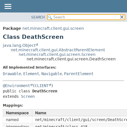
SEARCH
OVERVIEW
SUMMARY:
NESTED
PACKAGE
Package
net.minecraft.client.gui.screen
FIELD
CLASS
Class DeathScreen
CONSTR
USE
java.lang.Object
METHOD
net.minecraft.client.gui.AbstractParentElement
TREE
net.minecraft.client.gui.screen.Screen
DEPRECATED
net.minecraft.client.gui.screen.DeathScreen
DETAIL:
INDEX
FIELD
All Implemented Interfaces:
Drawable
,
Element
,
Navigable
,
ParentElement
HELP
CONSTR
METHOD
@Environment
(
CLIENT
public class 
DeathScreen
extends 
Screen
Mappings:
Namespace
Name
named
net/minecraft/client/gui/screen/DeathScr
intermediary
net/minecraft/class_418