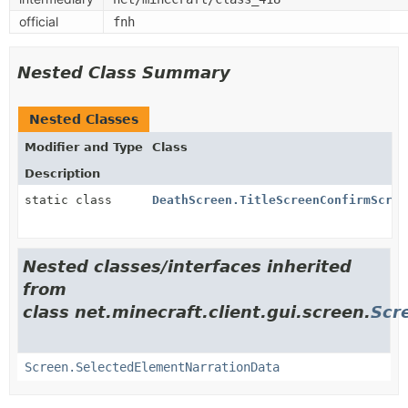
official
fnh
Nested Class Summary
Nested Classes
Modifier and Type
Class
Description
static class
DeathScreen.TitleScreenConfirmScree
Nested classes/interfaces inherited
from
class net.minecraft.client.gui.screen.
Scr
Screen.SelectedElementNarrationData