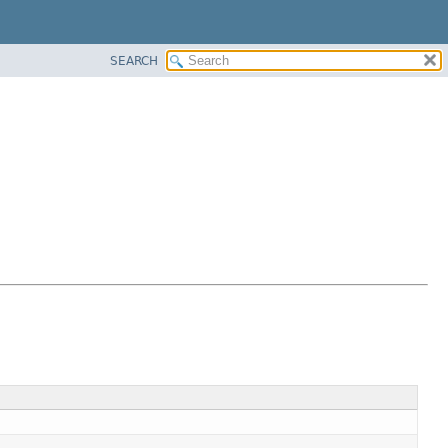
SEARCH