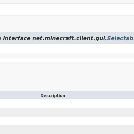
 interface net.minecraft.client.gui.
Selectab
Description