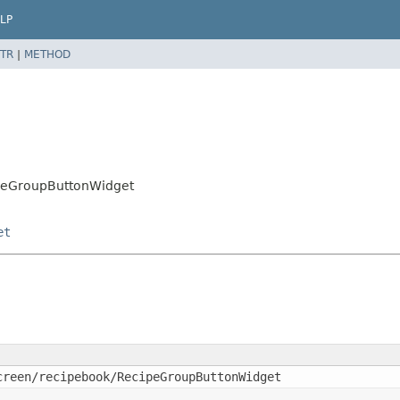
LP
TR
|
METHOD
cipeGroupButtonWidget
et
creen/recipebook/RecipeGroupButtonWidget