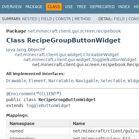
OVERVIEW
PACKAGE
CLASS
USE
TREE
DEPRECATED
INDEX
HE
SUMMARY:
NESTED
|
FIELD
|
CONSTR
|
METHOD
DETAIL:
FIELD
|
CONS
Package
net.minecraft.client.gui.screen.recipebook
Class RecipeGroupButtonWidget
java.lang.Object
net.minecraft.client.gui.widget.ClickableWidget
net.minecraft.client.gui.widget.ToggleButtonWidget
net.minecraft.client.gui.screen.recipebook.Re
All Implemented Interfaces:
Drawable
,
Element
,
Narratable
,
Navigable
,
Selectable
,
Widg
@Environment
(
CLIENT
public class 
RecipeGroupButtonWidget
extends 
ToggleButtonWidget
Mappings:
Namespace
Name
named
net/minecraft/client/gui/s
intermediary
net/minecraft/class_512