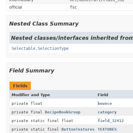
official
fsc
Nested Class Summary
Nested classes/interfaces inherited from
Selectable.SelectionType
Field Summary
Fields
Modifier and Type
Field
private float
bounce
private final
RecipeBookGroup
category
private static final float
field_32412
private static final
ButtonTextures
TEXTURES