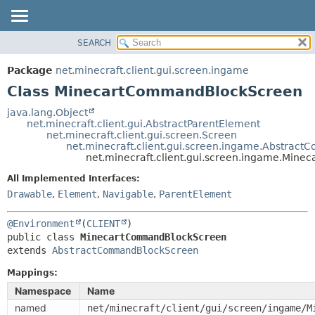
SEARCH
OVERVIEW
SUMMARY:
NESTED
PACKAGE
Package
net.minecraft.client.gui.screen.ingame
FIELD
CLASS
Class MinecartCommandBlockScreen
CONSTR
USE
java.lang.Object
METHOD
net.minecraft.client.gui.AbstractParentElement
TREE
net.minecraft.client.gui.screen.Screen
DEPRECATED
net.minecraft.client.gui.screen.ingame.Abstra
DETAIL:
net.minecraft.client.gui.screen.ingame.Min
INDEX
FIELD
All Implemented Interfaces:
HELP
CONSTR
Drawable
,
Element
,
Navigable
,
ParentElement
METHOD
@Environment
(
CLIENT
public class 
MinecartCommandBlockScreen
extends 
AbstractCommandBlockScreen
Mappings:
Namespace
Name
named
net/minecraft/client/gui/screen/ingame/M