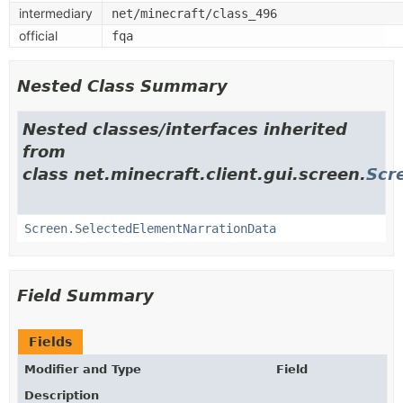
intermediary
net/minecraft/class_496
official
fqa
Nested Class Summary
Nested classes/interfaces inherited
from
class net.minecraft.client.gui.screen.
Scr
Screen.SelectedElementNarrationData
Field Summary
Fields
Modifier and Type
Field
Description