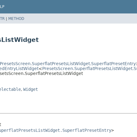
LP
TR
|
METHOD
sListWidget
PresetsScreen.SuperflatPresetsListWidget.SuperflatPresetEntry
tedEntryListWidget
<
PresetsScreen.SuperflatPresetsListWidget.S
esetsScreen.SuperflatPresetsListWidget
electable
,
Widget
t
uperflatPresetsListWidget.SuperflatPresetEntry
>