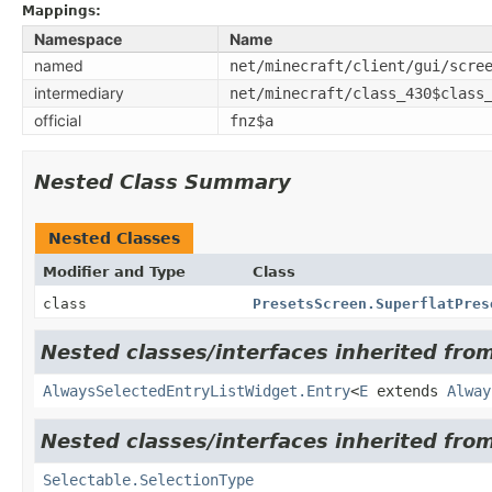
Mappings:
Namespace
Name
named
net/minecraft/client/gui/scre
intermediary
net/minecraft/class_430$class
official
fnz$a
Nested Class Summary
Nested Classes
Modifier and Type
Class
class
PresetsScreen.SuperflatPres
Nested classes/interfaces inherited from
AlwaysSelectedEntryListWidget.Entry
<
E
extends
Alway
Nested classes/interfaces inherited from
Selectable.SelectionType