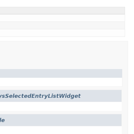
ysSelectedEntryListWidget
le