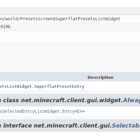
en/world/PresetsScreen$SuperflatPresetsListWidget
_4196
Description
etsListWidget.SuperflatPresetEntry
 class net.minecraft.client.gui.widget.
Alwa
sSelectedEntryListWidget.Entry
<
E
>>
 interface net.minecraft.client.gui.
Selectab