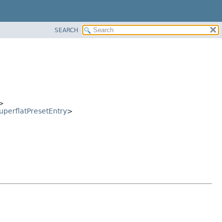
SEARCH
>
uperflatPresetEntry
>