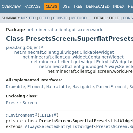
OVERVIEW
PACKAGE
CLASS
USE
TREE
DEPRECATED
INDEX
HE
SUMMARY:
NESTED
|
FIELD
|
CONSTR
|
METHOD
DETAIL:
FIELD |
CONS
Package
net.minecraft.client.gui.screen.world
Class PresetsScreen.SuperflatPreset
java.lang.Object
net.minecraft.client.gui.widget.ClickableWidget
net.minecraft.client.gui.widget.ContainerWidget
net.minecraft.client.gui.widget.EntryListWidget
<
net.minecraft.client.gui.widget.AlwaysSelec
net.minecraft.client.gui.screen.world.Pr
All Implemented Interfaces:
Drawable
,
Element
,
Narratable
,
Navigable
,
ParentElement
,
S
Enclosing class:
PresetsScreen
@Environment
(
CLIENT
private class 
PresetsScreen.SuperflatPresetsListWidge
extends 
AlwaysSelectedEntryListWidget
<
PresetsScreen.S