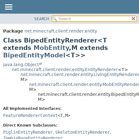
SEARCH
OVERVIEW
SUMMARY:
NESTED
PACKAGE
Package
net.minecraft.client.render.entity
FIELD
CLASS
Class BipedEntityRenderer<T
CONSTR
USE
extends
MobEntity
,
M extends
METHOD
BipedEntityModel
<T>>
TREE
DEPRECATED
java.lang.Object
DETAIL:
net.minecraft.client.render.entity.EntityRenderer
<T>
INDEX
FIELD
net.minecraft.client.render.entity.LivingEntityRendere
M>
HELP
CONSTR
net.minecraft.client.render.entity.MobEntityRende
M>
METHOD
net.minecraft.client.render.entity.BipedEntit
M>
All Implemented Interfaces:
FeatureRendererContext
<T,
M>
Direct Known Subclasses:
PiglinEntityRenderer
,
SkeletonEntityRenderer
,
ZombieBaseEntityRenderer
,