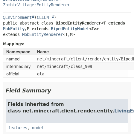
ZombieVillagerEntityRenderer
@Environment
(
CLIENT
public abstract class 
BipedEntityRenderer<T extends 
MobEntity
,
M extends 
BipedEntityModel
<T>>
extends 
MobEntityRenderer
<T,
M>
Mappings:
Namespace
Name
named
net/minecraft/client/render/entity/Biped
intermediary
net/minecraft/class_909
official
gla
Field Summary
Fields inherited from
class net.minecraft.client.render.entity.
LivingE
features
,
model