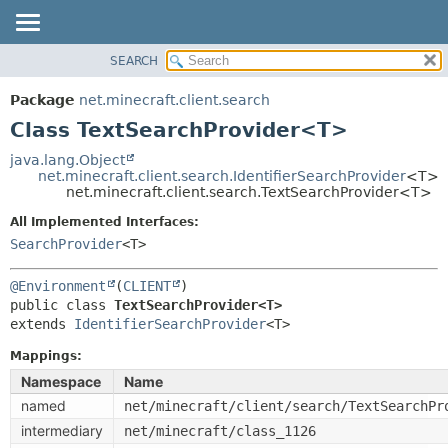
SEARCH
OVERVIEW
SUMMARY:
NESTED
PACKAGE
Package
net.minecraft.client.search
FIELD
CLASS
Class TextSearchProvider<T>
CONSTR
USE
java.lang.Object
METHOD
net.minecraft.client.search.IdentifierSearchProvider
<T>
TREE
net.minecraft.client.search.TextSearchProvider<T>
DEPRECATED
DETAIL:
All Implemented Interfaces:
INDEX
FIELD
SearchProvider
<T>
HELP
CONSTR
@Environment
(
CLIENT
METHOD
public class 
TextSearchProvider<T>
extends 
IdentifierSearchProvider
<T>
Mappings:
Namespace
Name
named
net/minecraft/client/search/TextSearchPr
intermediary
net/minecraft/class_1126