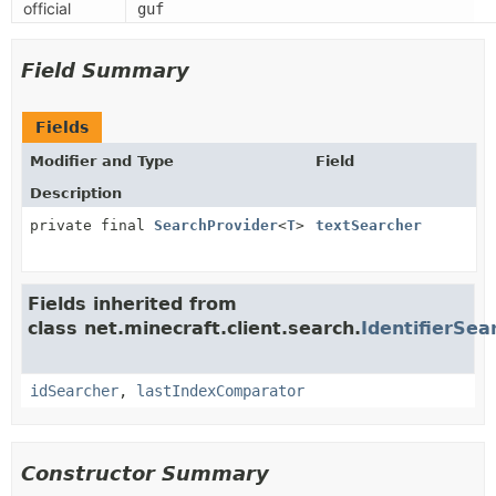
official
guf
Field Summary
Fields
Modifier and Type
Field
Description
private final
SearchProvider
<
T
>
textSearcher
Fields inherited from
class net.minecraft.client.search.
IdentifierSea
idSearcher
,
lastIndexComparator
Constructor Summary