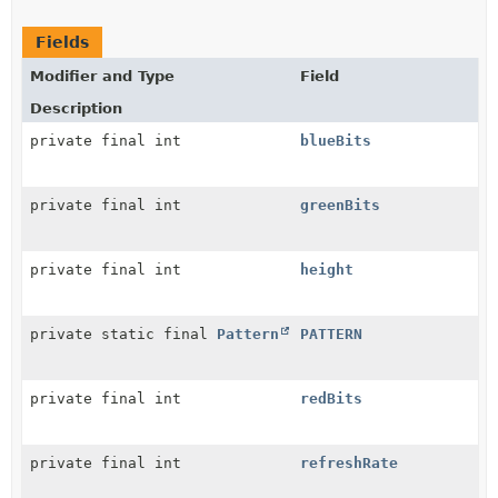
Fields
Modifier and Type
Field
Description
private final int
blueBits
private final int
greenBits
private final int
height
private static final
Pattern
PATTERN
private final int
redBits
private final int
refreshRate