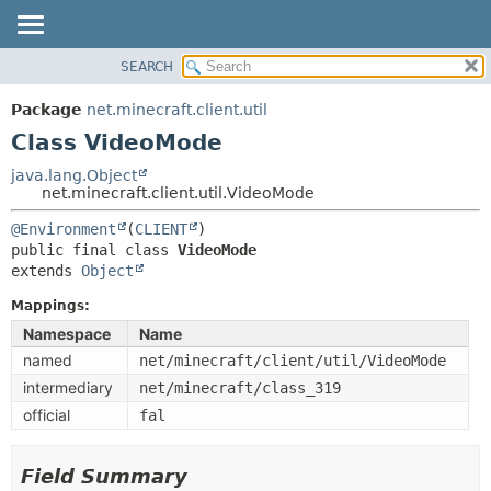
SEARCH
OVERVIEW
SUMMARY:
NESTED
PACKAGE
Package
net.minecraft.client.util
FIELD
CLASS
Class VideoMode
CONSTR
USE
java.lang.Object
METHOD
net.minecraft.client.util.VideoMode
TREE
DEPRECATED
@Environment
(
CLIENT
DETAIL:
public final class 
VideoMode
INDEX
FIELD
extends 
Object
HELP
CONSTR
Mappings:
METHOD
Namespace
Name
named
net/minecraft/client/util/VideoMode
intermediary
net/minecraft/class_319
official
fal
Field Summary