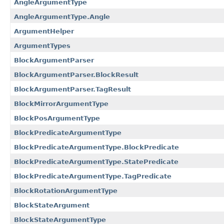
AngleArgumentType
AngleArgumentType.Angle
ArgumentHelper
ArgumentTypes
BlockArgumentParser
BlockArgumentParser.BlockResult
BlockArgumentParser.TagResult
BlockMirrorArgumentType
BlockPosArgumentType
BlockPredicateArgumentType
BlockPredicateArgumentType.BlockPredicate
BlockPredicateArgumentType.StatePredicate
BlockPredicateArgumentType.TagPredicate
BlockRotationArgumentType
BlockStateArgument
BlockStateArgumentType