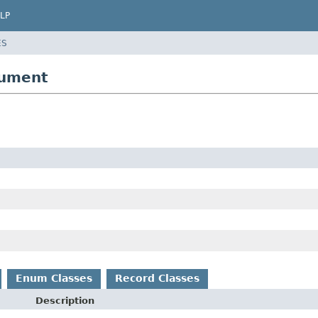
LP
ES
gument
Enum Classes
Record Classes
Description