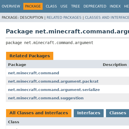
OVERVIEW
PACKAGE
CLASS
USE
TREE
DEPRECATED
INDEX
HE
PACKAGE:
DESCRIPTION |
RELATED PACKAGES
|
CLASSES AND INTERFAC
Package net.minecraft.command.ar
package 
net.minecraft.command.argument
Related Packages
Package
Description
net.minecraft.command
net.minecraft.command.argument.packrat
net.minecraft.command.argument.serialize
net.minecraft.command.suggestion
All Classes and Interfaces
Interfaces
Classes
Class