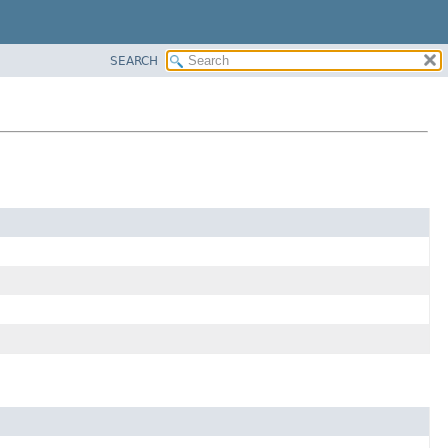
SEARCH