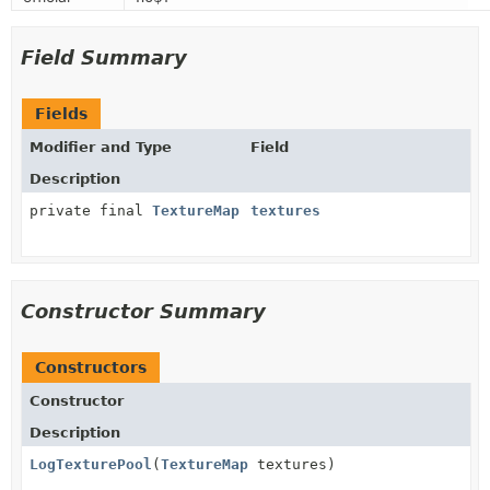
Field Summary
Fields
Modifier and Type
Field
Description
private final
TextureMap
textures
Constructor Summary
Constructors
Constructor
Description
LogTexturePool
(
TextureMap
textures)