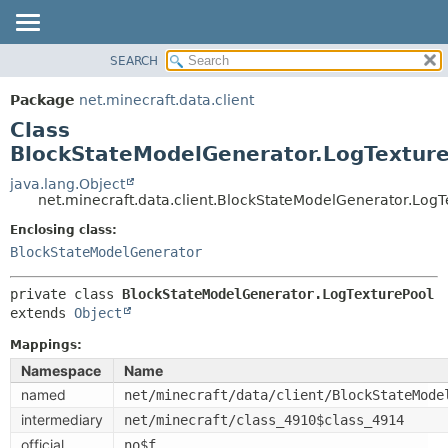
SEARCH
OVERVIEW
SUMMARY:
NESTED
PACKAGE
Package
net.minecraft.data.client
FIELD
CLASS
Class
CONSTR
USE
BlockStateModelGenerator.LogTextur
METHOD
TREE
java.lang.Object
net.minecraft.data.client.BlockStateModelGenerator.LogT
DEPRECATED
DETAIL:
Enclosing class:
INDEX
FIELD
BlockStateModelGenerator
HELP
CONSTR
METHOD
private class 
BlockStateModelGenerator.LogTexturePool
extends 
Object
Mappings:
Namespace
Name
named
net/minecraft/data/client/BlockStateMode
intermediary
net/minecraft/class_4910$class_4914
official
no$f