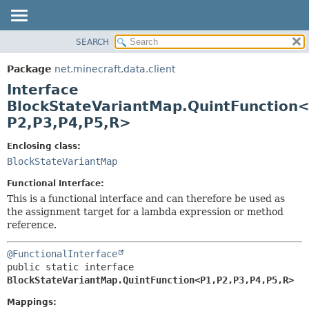
SEARCH
OVERVIEW
SUMMARY:
NESTED
PACKAGE
Package
net.minecraft.data.client
FIELD
CLASS
Interface
CONSTR
USE
BlockStateVariantMap.QuintFunction
METHOD
P2,
P3,
P4,
P5,
R>
TREE
DEPRECATED
DETAIL:
Enclosing class:
INDEX
BlockStateVariantMap
FIELD
HELP
CONSTR
Functional Interface:
This is a functional interface and can therefore be used as
METHOD
the assignment target for a lambda expression or method
reference.
@FunctionalInterface
public static interface 
BlockStateVariantMap.QuintFunction<P1,
P2,
P3,
P4,
P5,
R>
Mappings: