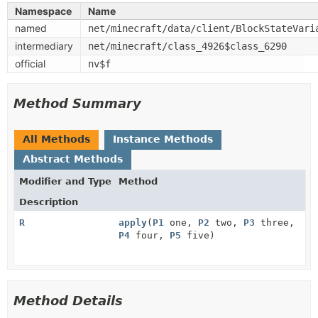
Namespace
Name
named
net/minecraft/data/client/BlockStateVari
intermediary
net/minecraft/class_4926$class_6290
official
nv$f
Method Summary
All Methods
Instance Methods
Abstract Methods
Modifier and Type
Method
Description
R
apply
(
P1
one,
P2
two,
P3
three,
P4
four,
P5
five)
Method Details