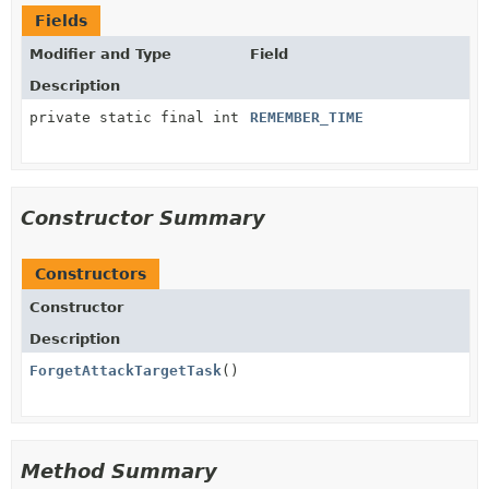
Fields
Modifier and Type
Field
Description
private static final int
REMEMBER_TIME
Constructor Summary
Constructors
Constructor
Description
ForgetAttackTargetTask
()
Method Summary