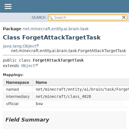
SEARCH
OVERVIEW
SUMMARY:
NESTED
PACKAGE
Package
net.minecraft.entity.ai.brain.task
FIELD
CLASS
Class ForgetAttackTargetTask
CONSTR
USE
java.lang.Object
METHOD
net.minecraft.entity.ai.brain.task.ForgetAttackTargetTask
TREE
DEPRECATED
public class 
ForgetAttackTargetTask
DETAIL:
extends 
Object
INDEX
FIELD
HELP
Mappings:
CONSTR
Namespace
Name
METHOD
named
net/minecraft/entity/ai/brain/task/Forge
intermediary
net/minecraft/class_4828
official
bxw
Field Summary