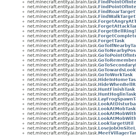
net.minecraft.entity.ai.brain.task.
FindPointOfInt
net.minecraft.entity.ai.brain.task.
FindPointOfInt
net.minecraft.entity.ai.brain.task.
FindRoarTarget
net.minecraft.entity.ai.brain.task.
FindWalkTarget
net.minecraft.entity.ai.brain.task.
ForgetAngryAtT
net.minecraft.entity.ai.brain.task.
ForgetAttackTa
net.minecraft.entity.ai.brain.task.
ForgetBellRing
net.minecraft.entity.ai.brain.task.
ForgetComplete
net.minecraft.entity.ai.brain.task.
ForgetTask
net.minecraft.entity.ai.brain.task.
GoToIfNearbyTa
net.minecraft.entity.ai.brain.task.
GoToNearbyPosi
net.minecraft.entity.ai.brain.task.
GoToPointOfInt
net.minecraft.entity.ai.brain.task.
GoToRemembere
net.minecraft.entity.ai.brain.task.
GoToSecondaryP
net.minecraft.entity.ai.brain.task.
GoTowardsLook
net.minecraft.entity.ai.brain.task.
GoToWorkTask
net.minecraft.entity.ai.brain.task.
HideInHomeTas
net.minecraft.entity.ai.brain.task.
HideWhenBellR
net.minecraft.entity.ai.brain.task.
HuntFinishTask
net.minecraft.entity.ai.brain.task.
HuntHoglinTask
net.minecraft.entity.ai.brain.task.
LayFrogSpawnT
net.minecraft.entity.ai.brain.task.
LookAtDisturba
net.minecraft.entity.ai.brain.task.
LookAtMobTask
net.minecraft.entity.ai.brain.task.
LookAtMobWithI
net.minecraft.entity.ai.brain.task.
LookAtMobWithI
net.minecraft.entity.ai.brain.task.
LookTargetUtil
net.minecraft.entity.ai.brain.task.
LoseJobOnSiteL
net.minecraft.entity.ai.brain.task.
MeetVillagerTa