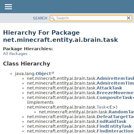
SEARCH
OVERVIEW
PACKAGE
Hierarchy For Package
CLASS
net.minecraft.entity.ai.brain.task
USE
Package Hierarchies:
TREE
All Packages
DEPRECATED
Class Hierarchy
INDEX
java.lang.
Object
HELP
net.minecraft.entity.ai.brain.task.
AdmireItemTas
net.minecraft.entity.ai.brain.task.
AdmireItemTim
net.minecraft.entity.ai.brain.task.
AttackTask
net.minecraft.entity.ai.brain.task.
BreezeMovemen
net.minecraft.entity.ai.brain.task.
CompositeTask
(implements
net.minecraft.entity.ai.brain.task.
Task
<E>)
net.minecraft.entity.ai.brain.task.
RandomTa
net.minecraft.entity.ai.brain.task.
DefeatTargetTa
net.minecraft.entity.ai.brain.task.
EndRaidTask
net.minecraft.entity.ai.brain.task.
FindEntityTask
net.minecraft.entity.ai.brain.task.
FindInteraction