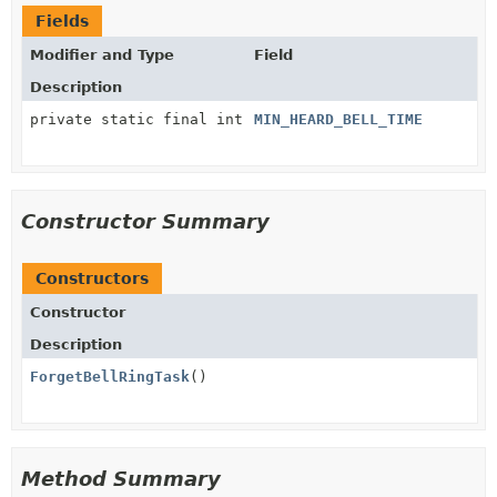
Fields
Modifier and Type
Field
Description
private static final int
MIN_HEARD_BELL_TIME
Constructor Summary
Constructors
Constructor
Description
ForgetBellRingTask
()
Method Summary