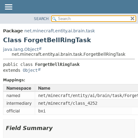
SEARCH
OVERVIEW
SUMMARY:
NESTED
PACKAGE
Package
net.minecraft.entity.ai.brain.task
FIELD
CLASS
Class ForgetBellRingTask
CONSTR
USE
java.lang.Object
METHOD
net.minecraft.entity.ai.brain.task.ForgetBellRingTask
TREE
DEPRECATED
public class 
ForgetBellRingTask
DETAIL:
extends 
Object
INDEX
FIELD
HELP
Mappings:
CONSTR
Namespace
Name
METHOD
named
net/minecraft/entity/ai/brain/task/Forge
intermediary
net/minecraft/class_4252
official
bxi
Field Summary