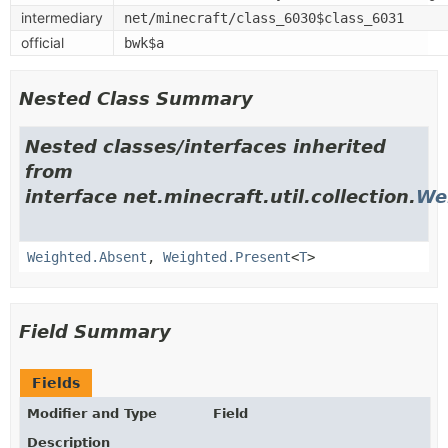
intermediary
net/minecraft/class_6030$class_6031
official
bwk$a
Nested Class Summary
Nested classes/interfaces inherited
from
interface net.minecraft.util.collection.
We
Weighted.Absent
,
Weighted.Present
<
T
>
Field Summary
Fields
Modifier and Type
Field
Description