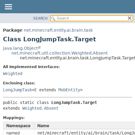
SEARCH
OVERVIEW
SUMMARY:
NESTED
PACKAGE
Package
net.minecraft.entity.ai.brain.task
FIELD
CLASS
Class LongJumpTask.Target
CONSTR
USE
java.lang.Object
METHOD
net.minecraft.util.collection.Weighted.Absent
TREE
net.minecraft.entity.ai.brain.task.LongJumpTask.Targe
DEPRECATED
DETAIL:
All Implemented Interfaces:
INDEX
FIELD
Weighted
HELP
CONSTR
Enclosing class:
METHOD
LongJumpTask
<
E
extends
MobEntity
>
public static class 
LongJumpTask.Target
extends 
Weighted.Absent
Mappings:
Namespace
Name
named
net/minecraft/entity/ai/brain/task/LongJ