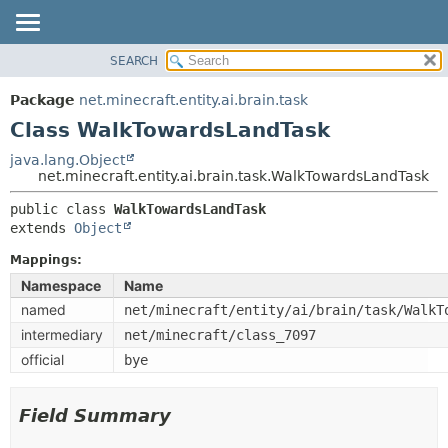
SEARCH
OVERVIEW
SUMMARY:
NESTED
PACKAGE
Package
net.minecraft.entity.ai.brain.task
FIELD
CLASS
Class WalkTowardsLandTask
CONSTR
USE
java.lang.Object
METHOD
net.minecraft.entity.ai.brain.task.WalkTowardsLandTask
TREE
DEPRECATED
public class 
WalkTowardsLandTask
DETAIL:
extends 
Object
INDEX
FIELD
HELP
Mappings:
CONSTR
Namespace
Name
METHOD
named
net/minecraft/entity/ai/brain/task/WalkT
intermediary
net/minecraft/class_7097
official
bye
Field Summary