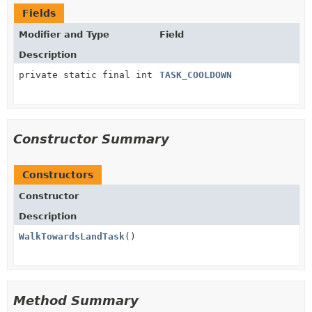
Fields
Modifier and Type
Field
Description
private static final int
TASK_COOLDOWN
Constructor Summary
Constructors
Constructor
Description
WalkTowardsLandTask
()
Method Summary