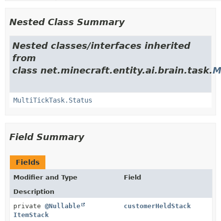
Nested Class Summary
Nested classes/interfaces inherited
from
class net.minecraft.entity.ai.brain.task.
M
MultiTickTask.Status
Field Summary
Fields
Modifier and Type
Field
Description
private
@Nullable
customerHeldStack
ItemStack