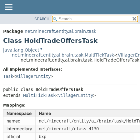
SEARCH
OVERVIEW
SUMMARY:
NESTED
PACKAGE
Package
net.minecraft.entity.ai.brain.task
FIELD
CLASS
Class HoldTradeOffersTask
CONSTR
USE
java.lang.Object
METHOD
net.minecraft.entity.ai.brain.task.MultiTickTask
<
VillagerEn
TREE
net.minecraft.entity.ai.brain.task.HoldTradeOffersTask
DEPRECATED
DETAIL:
All Implemented Interfaces:
INDEX
FIELD
Task
<
VillagerEntity
>
HELP
CONSTR
public class 
HoldTradeOffersTask
METHOD
extends 
MultiTickTask
<
VillagerEntity
>
Mappings:
Namespace
Name
named
net/minecraft/entity/ai/brain/task/HoldT
intermediary
net/minecraft/class_4130
official
bxp