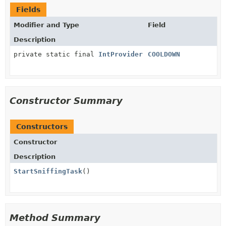
Fields
Modifier and Type
Field
Description
private static final
IntProvider
COOLDOWN
Constructor Summary
Constructors
Constructor
Description
StartSniffingTask
()
Method Summary