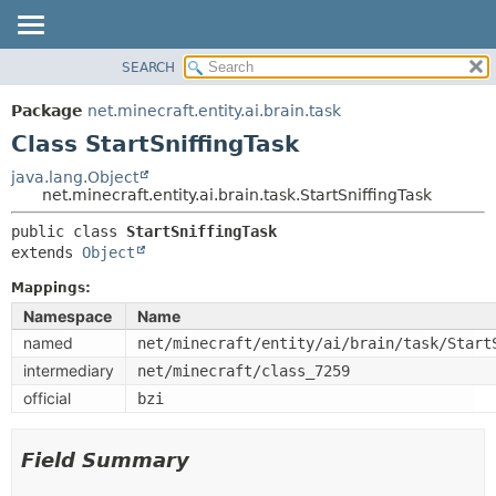
SEARCH
OVERVIEW
SUMMARY:
NESTED
PACKAGE
Package
net.minecraft.entity.ai.brain.task
FIELD
CLASS
Class StartSniffingTask
CONSTR
USE
java.lang.Object
METHOD
net.minecraft.entity.ai.brain.task.StartSniffingTask
TREE
DEPRECATED
public class 
StartSniffingTask
DETAIL:
extends 
Object
INDEX
FIELD
HELP
Mappings:
CONSTR
Namespace
Name
METHOD
named
net/minecraft/entity/ai/brain/task/Start
intermediary
net/minecraft/class_7259
official
bzi
Field Summary