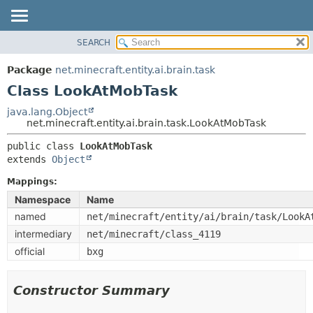
SEARCH
OVERVIEW
SUMMARY:
NESTED
PACKAGE
Package
net.minecraft.entity.ai.brain.task
FIELD
CLASS
Class LookAtMobTask
CONSTR
USE
java.lang.Object
METHOD
net.minecraft.entity.ai.brain.task.LookAtMobTask
TREE
DEPRECATED
public class 
LookAtMobTask
DETAIL:
extends 
Object
INDEX
FIELD
HELP
Mappings:
CONSTR
Namespace
Name
METHOD
named
net/minecraft/entity/ai/brain/task/LookA
intermediary
net/minecraft/class_4119
official
bxg
Constructor Summary