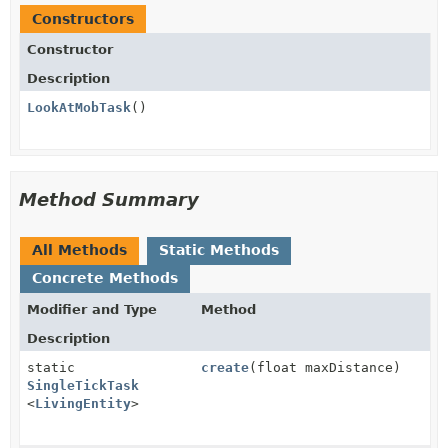
Constructors
Constructor
Description
LookAtMobTask
()
Method Summary
All Methods
Static Methods
Concrete Methods
Modifier and Type
Method
Description
static
create
(float maxDistance)
SingleTickTask
<
LivingEntity
>