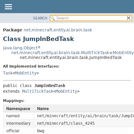
SEARCH
OVERVIEW
SUMMARY:
NESTED
PACKAGE
Package
net.minecraft.entity.ai.brain.task
FIELD
CLASS
Class JumpInBedTask
CONSTR
USE
java.lang.Object
METHOD
net.minecraft.entity.ai.brain.task.MultiTickTask
<
MobEntity
TREE
net.minecraft.entity.ai.brain.task.JumpInBedTask
DEPRECATED
DETAIL:
All Implemented Interfaces:
INDEX
FIELD
Task
<
MobEntity
>
HELP
CONSTR
public class 
JumpInBedTask
METHOD
extends 
MultiTickTask
<
MobEntity
>
Mappings:
Namespace
Name
named
net/minecraft/entity/ai/brain/task/JumpI
intermediary
net/minecraft/class_4245
official
bwg