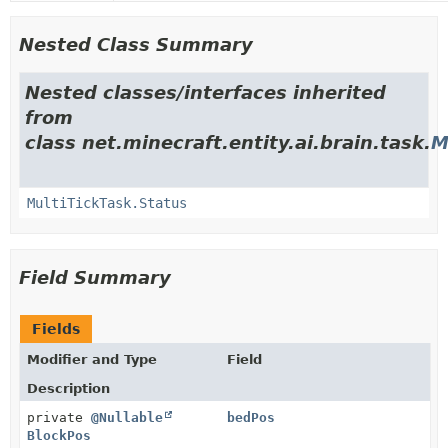
Nested Class Summary
Nested classes/interfaces inherited
from
class net.minecraft.entity.ai.brain.task.
M
MultiTickTask.Status
Field Summary
Fields
Modifier and Type
Field
Description
private
@Nullable
bedPos
BlockPos