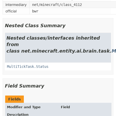
intermediary
net/minecraft/class_4112
official
bwr
Nested Class Summary
Nested classes/interfaces inherited
from
class net.minecraft.entity.ai.brain.task.
M
MultiTickTask.Status
Field Summary
Fields
Modifier and Type
Field
Description