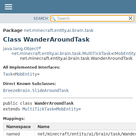
SEARCH
OVERVIEW
SUMMARY:
NESTED
PACKAGE
Package
net.minecraft.entity.ai.brain.task
FIELD
CLASS
Class WanderAroundTask
CONSTR
USE
java.lang.Object
METHOD
net.minecraft.entity.ai.brain.task.MultiTickTask
<
MobEntity
TREE
net.minecraft.entity.ai.brain.task.WanderAroundTask
DEPRECATED
DETAIL:
All Implemented Interfaces:
INDEX
FIELD
Task
<
MobEntity
>
HELP
CONSTR
Direct Known Subclasses:
METHOD
BreezeBrain.SlideAroundTask
public class 
WanderAroundTask
extends 
MultiTickTask
<
MobEntity
>
Mappings:
Namespace
Name
named
net/minecraft/entity/ai/brain/task/Wande